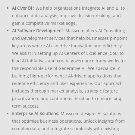
AI Over BI :
We help organizations integrate AI and BI to
enhance data analysis, improve decision-making, and
gain a competitive market edge.
AI Software Development
: Masscom offers AI Consulting
and Development services that help businesses pinpoint
key areas where AI can drive innovation and efficiency.
We assist in setting up AI Centers of Excellence (CoE) to
lead AI initiatives and create governance frameworks for
the responsible use of Generative AI.
We specialize in
building high-performance AI-driven applications that
redefine efficiency and user experience. Our approach
includes thorough market analysis, strategic feature
prioritization, and continuous iteration to ensure long-
term success.
Enterprise AI Solutions:
Masscom designs AI solutions
that optimize business operations, unlock insights from
complex data, and integrate seamlessly with existing