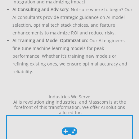
integration and maximizing impact.
AI Consulting and Advisory:
Not sure where to begin? Our
AI consultants provide strategic guidance on AI model
selection, optimal tech stack choices, and feature
enhancements to maximize ROI and reduce risks.
AI Training and Model Optimization:
Our AI engineers
fine-tune machine learning models for peak
performance. Whether it’s training new models or
refining existing ones, we ensure optimal accuracy and
reliability.
Industries We Serve
AI is revolutionizing industries, and Masscom is at the
forefront of this transformation. We offer AI solutions
tailored for: