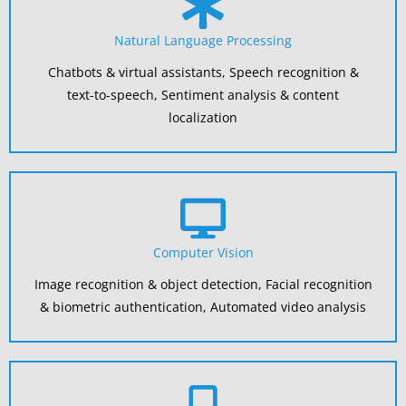
Natural Language Processing
Chatbots & virtual assistants, Speech recognition &
text-to-speech, Sentiment analysis & content
localization
Computer Vision
Image recognition & object detection, Facial recognition
& biometric authentication, Automated video analysis