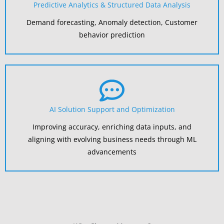
Predictive Analytics & Structured Data Analysis
Demand forecasting, Anomaly detection, Customer
behavior prediction
AI Solution Support and Optimization
Improving accuracy, enriching data inputs, and
aligning with evolving business needs through ML
advancements