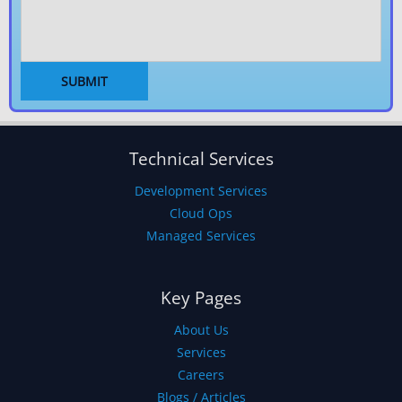
Technical Services
Development Services
Cloud Ops
Managed Services
Key Pages
About Us
Services
Careers
Blogs / Articles