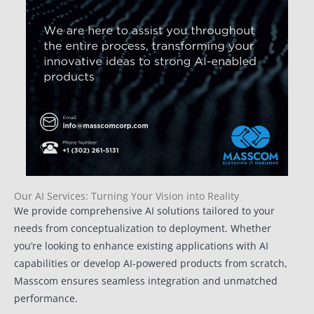
Our AI Services: Turning Your Vision into Reality
We provide comprehensive AI solutions tailored to your
needs from conceptualization to deployment. Whether
you’re looking to enhance existing applications with AI
capabilities or develop AI-powered products from scratch,
Masscom ensures seamless integration and unmatched
performance.