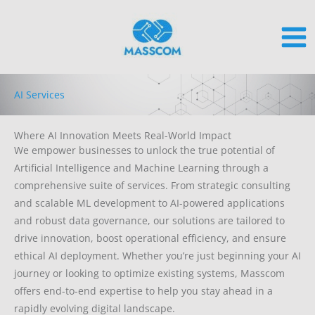
Skip
to
content
AI Services
Where AI Innovation Meets Real-World Impact
We empower businesses to unlock the true potential of
Artificial Intelligence and Machine Learning through a
comprehensive suite of services. From strategic consulting
and scalable ML development to AI-powered applications
and robust data governance, our solutions are tailored to
drive innovation, boost operational efficiency, and ensure
ethical AI deployment. Whether you’re just beginning your AI
journey or looking to optimize existing systems, Masscom
offers end-to-end expertise to help you stay ahead in a
rapidly evolving digital landscape.