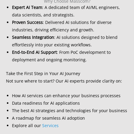
Why Choose Masscom?
Expert AI Team
: A dedicated team of AI/ML engineers,
data scientists, and strategists.
Proven Success
: Delivered AI solutions for diverse
industries, driving efficiency and growth.
Seamless Integration
: AI solutions designed to blend
effortlessly into your existing workflows.
End-to-End AI Support
: From PoC development to
deployment and ongoing monitoring.
Take the First Step in Your AI Journey
Not sure where to start? Our AI experts provide clarity on:
How AI services can enhance your business processes
Data readiness for AI applications
The best AI strategies and technologies for your business
A roadmap for seamless AI adoption
Explore all our
Services