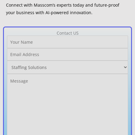
Connect with Masscom’s experts today and future-proof
your business with AI-powered innovation.
Contact US