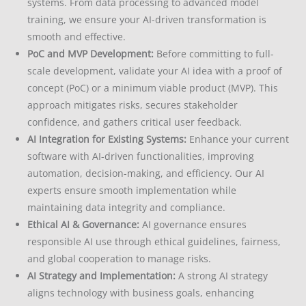
systems. From data processing to advanced model
training, we ensure your AI-driven transformation is
smooth and effective.
PoC and MVP Development:
Before committing to full-
scale development, validate your AI idea with a proof of
concept (PoC) or a minimum viable product (MVP). This
approach mitigates risks, secures stakeholder
confidence, and gathers critical user feedback.
AI Integration for Existing Systems:
Enhance your current
software with AI-driven functionalities, improving
automation, decision-making, and efficiency. Our AI
experts ensure smooth implementation while
maintaining data integrity and compliance.
Ethical AI & Governance:
AI governance ensures
responsible AI use through ethical guidelines, fairness,
and global cooperation to manage risks.
AI Strategy and Implementation:
A strong AI strategy
aligns technology with business goals, enhancing