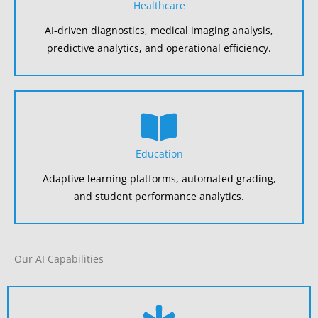
Healthcare
AI-driven diagnostics, medical imaging analysis,
predictive analytics, and operational efficiency.
Education
Adaptive learning platforms, automated grading,
and student performance analytics.
Our AI Capabilities