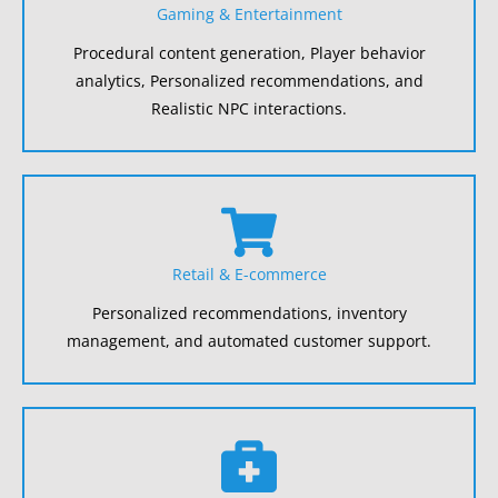
Gaming & Entertainment
Procedural content generation, Player behavior
analytics, Personalized recommendations, and
Realistic NPC interactions.
Retail & E-commerce
Personalized recommendations, inventory
management, and automated customer support.