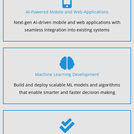
AI-Powered Mobile and Web Applications
Next-gen AI-driven mobile and web applications with
seamless integration into existing systems
Machine Learning Development
Build and deploy scalable ML models and algorithms
that enable smarter and faster decision-making