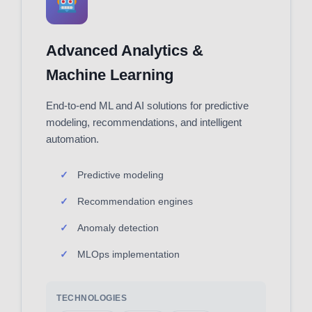
Advanced Analytics &
Machine Learning
End-to-end ML and AI solutions for predictive
modeling, recommendations, and intelligent
automation.
Predictive modeling
Recommendation engines
Anomaly detection
MLOps implementation
TECHNOLOGIES