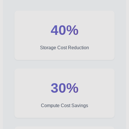
40%
Storage Cost Reduction
30%
Compute Cost Savings