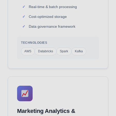
Real-time & batch processing
Cost-optimized storage
Data governance framework
TECHNOLOGIES
AWS
Databricks
Spark
Kafka
Marketing Analytics &