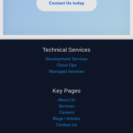
Contact Us today
Technical Services
Development Services
Cloud Ops
Managed Services
Key Pages
About Us
Services
Careers
Blogs / Articles
Contact Us