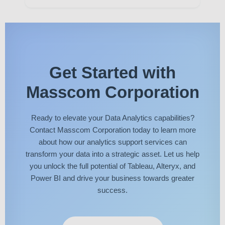
Get Started with
Masscom Corporation
Ready to elevate your Data Analytics capabilities?
Contact Masscom Corporation today to learn more
about how our analytics support services can
transform your data into a strategic asset. Let us help
you unlock the full potential of Tableau, Alteryx, and
Power BI and drive your business towards greater
success.