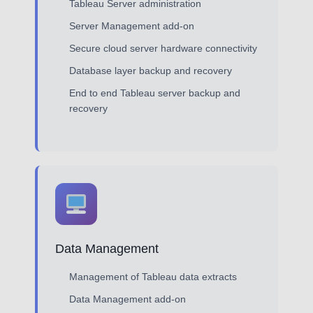
Tableau Server administration
Server Management add-on
Secure cloud server hardware connectivity
Database layer backup and recovery
End to end Tableau server backup and
recovery
Data Management
Management of Tableau data extracts
Data Management add-on