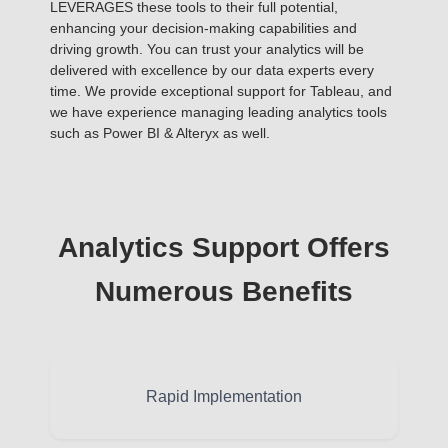
LEVERAGES these tools to their full potential,
enhancing your decision-making capabilities and
driving growth. You can trust your analytics will be
delivered with excellence by our data experts every
time. We provide exceptional support for Tableau, and
we have experience managing leading analytics tools
such as Power BI & Alteryx as well.
Analytics Support Offers
Numerous Benefits
Rapid Implementation