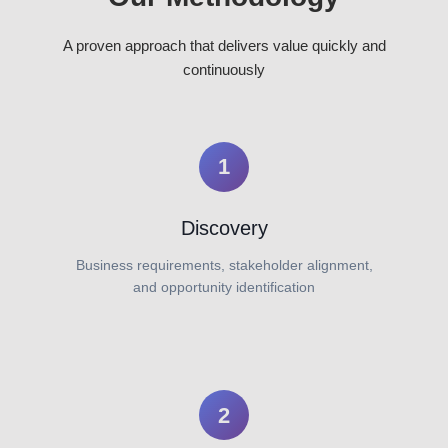
A proven approach that delivers value quickly and
continuously
1
Discovery
Business requirements, stakeholder alignment,
and opportunity identification
2