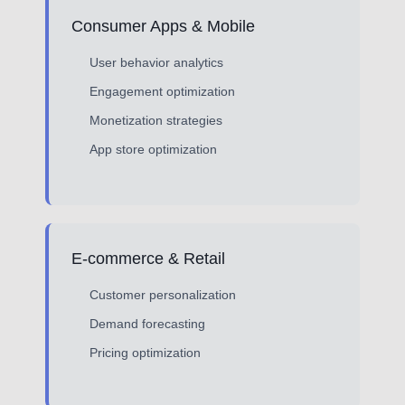
Consumer Apps & Mobile
User behavior analytics
Engagement optimization
Monetization strategies
App store optimization
E-commerce & Retail
Customer personalization
Demand forecasting
Pricing optimization