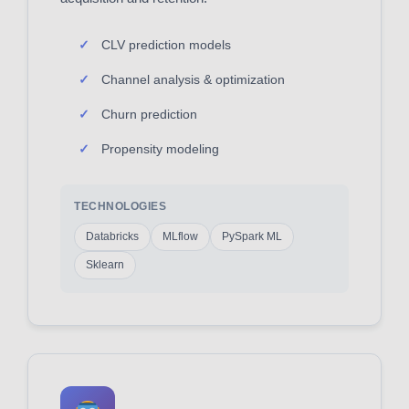
CLV prediction models
Channel analysis & optimization
Churn prediction
Propensity modeling
TECHNOLOGIES
Databricks
MLflow
PySpark ML
Sklearn