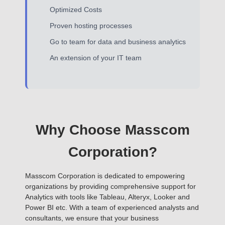
Optimized Costs
Proven hosting processes
Go to team for data and business analytics
An extension of your IT team
Why Choose Masscom
Corporation?
Masscom Corporation is dedicated to empowering
organizations by providing comprehensive support for
Analytics with tools like Tableau, Alteryx, Looker and
Power BI etc. With a team of experienced analysts and
consultants, we ensure that your business