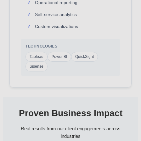
Operational reporting
Self-service analytics
Custom visualizations
TECHNOLOGIES
Tableau
Power BI
QuickSight
Sisense
Proven Business Impact
Real results from our client engagements across
industries