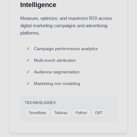
Intelligence
Measure, optimize, and maximize ROI across
digital marketing campaigns and advertising
platforms.
Campaign performance analytics
Multi-touch attribution
Audience segmentation
Marketing mix modeling
TECHNOLOGIES
Snowflake
Tableau
Python
DBT