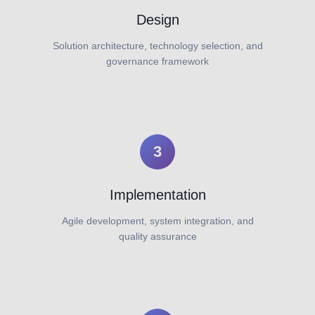
Design
Solution architecture, technology selection, and
governance framework
3
Implementation
Agile development, system integration, and
quality assurance