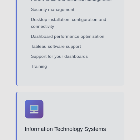
Security management
Desktop installation, configuration and
connectivity
Dashboard performance optimization
Tableau software support
Support for your dashboards
Training
Information Technology Systems