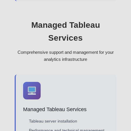
Managed Tableau
Services
Comprehensive support and management for your
analytics infrastructure
Managed Tableau Services
Tableau server installation
Performance and technical management