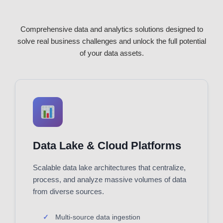
Comprehensive data and analytics solutions designed to
solve real business challenges and unlock the full potential
of your data assets.
Data Lake & Cloud Platforms
Scalable data lake architectures that centralize,
process, and analyze massive volumes of data
from diverse sources.
Multi-source data ingestion