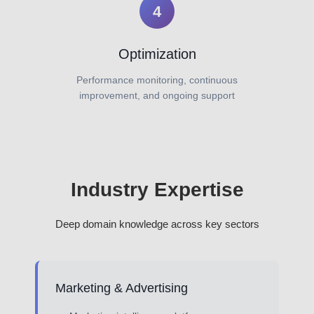
4
Optimization
Performance monitoring, continuous
improvement, and ongoing support
Industry Expertise
Deep domain knowledge across key sectors
Marketing & Advertising