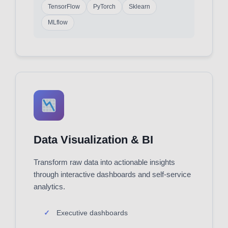
TensorFlow
PyTorch
Sklearn
MLflow
Data Visualization & BI
Transform raw data into actionable insights
through interactive dashboards and self-service
analytics.
Executive dashboards