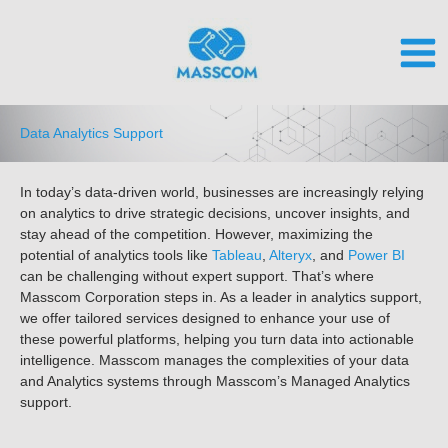
Skip
to
content
Data Analytics Support
In today’s data-driven world, businesses are increasingly relying
on analytics to drive strategic decisions, uncover insights, and
stay ahead of the competition. However, maximizing the
potential of analytics tools like
Tableau
,
Alteryx
, and
Power BI
can be challenging without expert support. That’s where
Masscom Corporation steps in. As a leader in analytics support,
we offer tailored services designed to enhance your use of
these powerful platforms, helping you turn data into actionable
intelligence.
Masscom manages the complexities of your data
and Analytics systems through Masscom’s Managed Analytics
support.