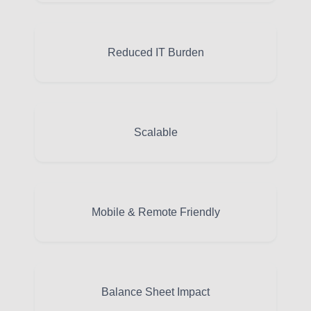
Reduced IT Burden
Scalable
Mobile & Remote Friendly
Balance Sheet Impact