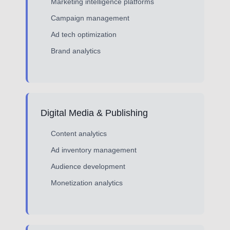
Marketing intelligence platforms
Campaign management
Ad tech optimization
Brand analytics
Digital Media & Publishing
Content analytics
Ad inventory management
Audience development
Monetization analytics