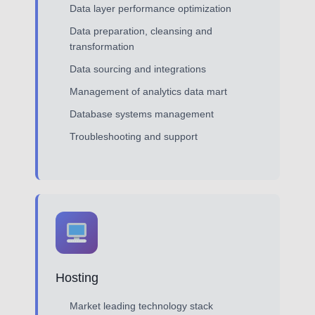
Data layer performance optimization
Data preparation, cleansing and
transformation
Data sourcing and integrations
Management of analytics data mart
Database systems management
Troubleshooting and support
Hosting
Market leading technology stack