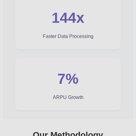
144x
Faster Data Processing
7%
ARPU Growth
Our Methodology