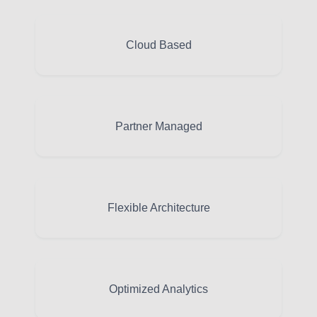
Cloud Based
Partner Managed
Flexible Architecture
Optimized Analytics