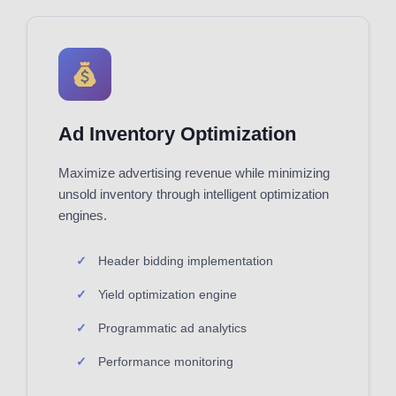
Ad Inventory Optimization
Maximize advertising revenue while minimizing
unsold inventory through intelligent optimization
engines.
Header bidding implementation
Yield optimization engine
Programmatic ad analytics
Performance monitoring