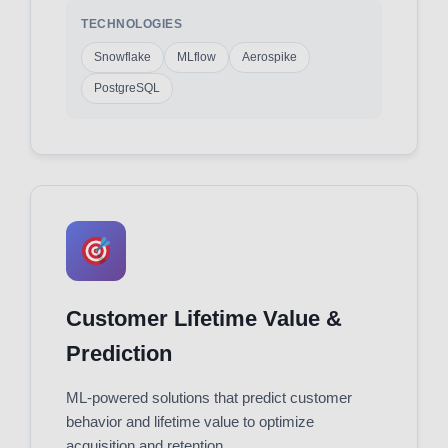
TECHNOLOGIES
Snowflake
MLflow
Aerospike
PostgreSQL
Customer Lifetime Value &
Prediction
ML-powered solutions that predict customer
behavior and lifetime value to optimize
acquisition and retention.