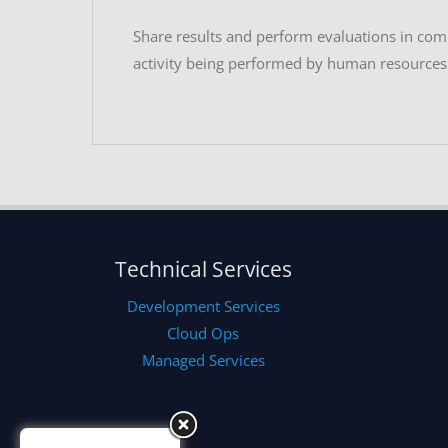
Share results and perform evaluations in co
activity being performed by human resources
Technical Services
Development Services
Cloud Ops
Managed Services