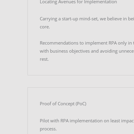
Locating Avenues for Implementation
Carrying a start-up mind-set, we believe in bei
core.
Recommendations to implement RPA only in t
with business objectives and avoiding unnece
rest.
Proof of Concept (PoC)
Pilot with RPA implementation on least impac
process.