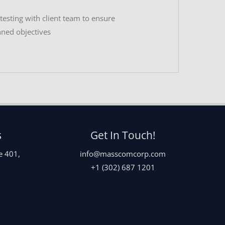
esting with client team to ensure
nned objectives
s
Get In Touch!
e 401,
info@masscomcorp.com
+1 (302) 687 1201