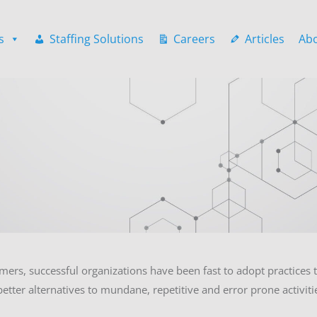
s
Staffing Solutions
Careers
Articles
Ab
mers, successful organizations have been fast to adopt practices th
etter alternatives to mundane, repetitive and error prone activit