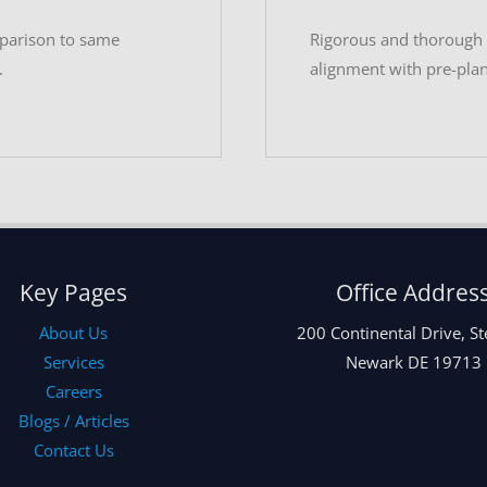
mparison to same
Rigorous and thorough t
.
alignment with pre-pla
Key Pages
Office Addres
About Us
200 Continental Drive, St
Services
Newark DE 19713
Careers
Blogs / Articles
Contact Us