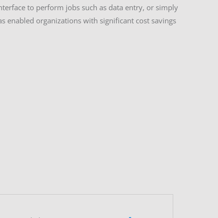
terface to perform jobs such as data entry, or simply
 enabled organizations with significant cost savings