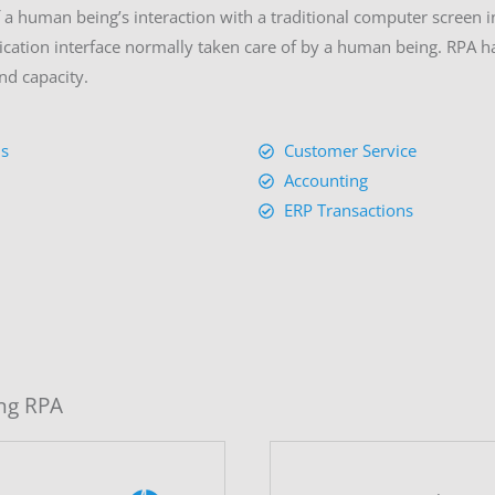
a human being’s interaction with a traditional computer screen in
cation interface normally taken care of by a human being. RPA has
nd capacity.
is
Customer Service
Accounting
ERP Transactions
ng RPA