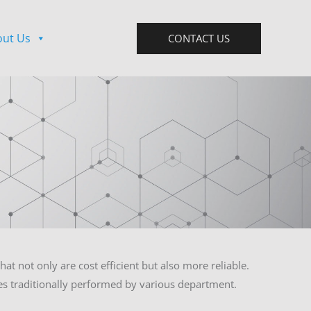
out Us
CONTACT US
at not only are cost efficient but also more reliable.
ies traditionally performed by various department.