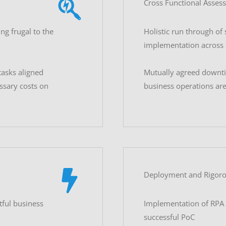
Cross Functional Asses
ng frugal to the
Holistic run through of 
implementation across a
asks aligned
Mutually agreed downti
ssary costs on
business operations ar
Deployment and Rigoro
tful business
Implementation of RPA 
successful PoC