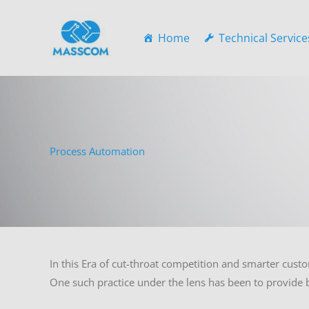
Skip
to
Home
Technical Service
content
Process Automation
In this Era of cut-throat competition and smarter custo
One such practice under the lens has been to provide b