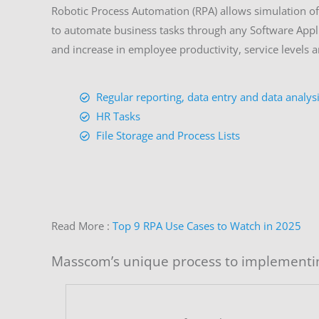
Robotic Process Automation (RPA) allows simulation of 
to automate business tasks through any Software Appli
and increase in employee productivity, service levels a
Regular reporting, data entry and data analys
HR Tasks
File Storage and Process Lists
Read More :
Top 9 RPA Use Cases to Watch in 2025
Masscom’s unique process to implementi