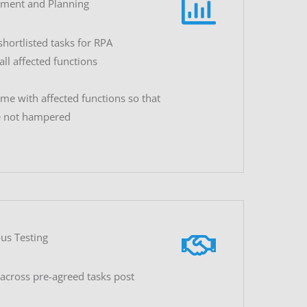
sment and Planning
shortlisted tasks for RPA
ll affected functions
me with affected functions so that
e not hampered
us Testing
across pre-agreed tasks post