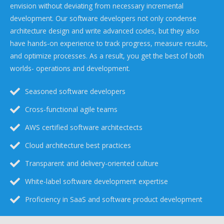
envision without deviating from necessary incremental
development. Our software developers not only condense
architecture design and write advanced codes, but they also
have hands-on experience to track progress, measure results,
and optimize processes. As a result, you get the best of both
worlds- operations and development.
Seasoned software developers
Cross-functional agile teams
AWS certified software architectects
Cloud architecture best practices
Transparent and delivery-oriented culture
White-label software development expertise
Proficiency in SaaS and software product development