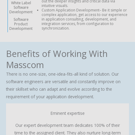
out the deeper insights and critical data via
White Label
intuitive visuals.
Software
Custom Application Development
– Be it simple or
Development
complex application, get access to our experience
in application consulting, development, and
Software
integration services, from configuration to
Product
synchronization.
Development
Benefits of Working With
Masscom
There is no one-size, one-idea-fits-all kind of solution. Our
software engineers are versatile and constantly improve on
their skillset who can adapt and evolve according to the
requirement of your application development.
Eminent expertise
Our expert development team dedicates 100% of their
time to the assigned client. They also nurture long-term