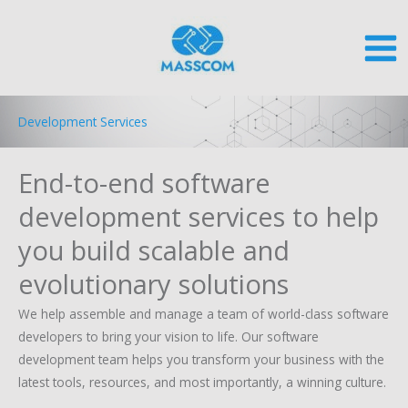
Skip
to
content
Development Services
End-to-end software
development services to help
you build scalable and
evolutionary solutions
We help assemble and manage a team of world-class software
developers to bring your vision to life. Our software
development team helps you transform your business with the
latest tools, resources, and most importantly, a winning culture.