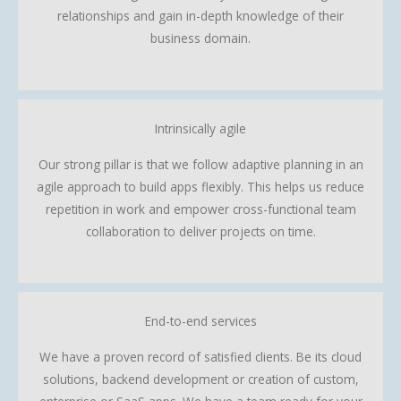
relationships and gain in-depth knowledge of their
business domain.
Intrinsically agile
Our strong pillar is that we follow adaptive planning in an
agile approach to build apps flexibly. This helps us reduce
repetition in work and empower cross-functional team
collaboration to deliver projects on time.
End-to-end services
We have a proven record of satisfied clients. Be its cloud
solutions, backend development or creation of custom,