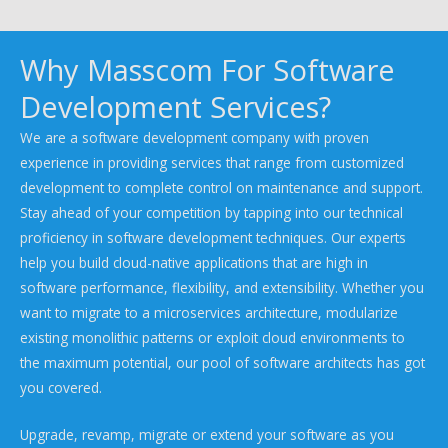
Why Masscom For Software
Development Services?
We are a software development company with proven
experience in providing services that range from customized
development to complete control on maintenance and support.
Stay ahead of your competition by tapping into our technical
proficiency in software development techniques. Our experts
help you build cloud-native applications that are high in
software performance, flexibility, and extensibility. Whether you
want to migrate to a microservices architecture, modularize
existing monolithic patterns or exploit cloud environments to
the maximum potential, our pool of software architects has got
you covered.
Upgrade, revamp, migrate or extend your software as you