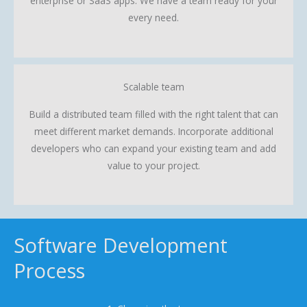
enterprise or SaaS apps. We have a team ready for your
every need.
Scalable team
Build a distributed team filled with the right talent that can
meet different market demands. Incorporate additional
developers who can expand your existing team and add
value to your project.
Software Development
Process