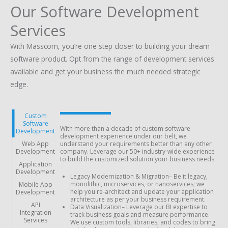
Our Software Development
Services
With Masscom, you’re one step closer to building your dream
software product. Opt from the range of development services
available and get your business the much needed strategic
edge.
Custom
Software
With more than a decade of custom software
Development
development experience under our belt, we
Web App
understand your requirements better than any other
Development
company. Leverage our 50+ industry-wide experience
to build the customized solution your business needs.
Application
Development
Legacy Modernization & Migration
– Be it legacy,
monolithic, microservices, or nanoservices; we
Mobile App
help you re-architect and update your application
Development
architecture as per your business requirement.
API
Data Visualization
– Leverage our BI expertise to
Integration
track business goals and measure performance.
Services
We use custom tools, libraries, and codes to bring