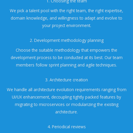
1. Choosing the team
We pick a talent pool with the right team, the right expertise,
domain knowledge, and willingness to adapt and evolve to
your project environment.
2. Development methodology planning
Choose the suitable methodology that empowers the
development process to be conducted at its best. Our team
members follow sprint planning and agile techniques.
3. Architecture creation
We handle all architecture evolution requirements ranging from
UI/UX enhancement, decoupling tightly packed features by
migrating to microservices or modularizing the existing
architecture.
4. Periodical reviews