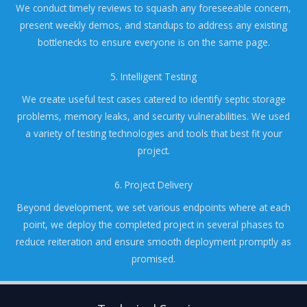
We conduct timely reviews to squash any foreseeable concern,
present weekly demos, and standups to address any existing
bottlenecks to ensure everyone is on the same page.
5. Intelligent Testing
We create useful test cases catered to identify septic storage
problems, memory leaks, and security vulnerabilities. We used
a variety of testing technologies and tools that best fit your
project.
6. Project Delivery
Beyond development, we set various endpoints where at each
point, we deploy the completed project in several phases to
reduce reiteration and ensure smooth deployment promptly as
promised.