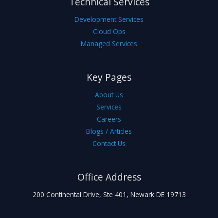
Technical Services
Development Services
Cloud Ops
Managed Services
Key Pages
About Us
Services
Careers
Blogs / Articles
Contact Us
Office Address
200 Continental Drive, Ste 401, Newark DE 19713