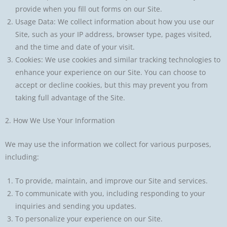
provide when you fill out forms on our Site.
Usage Data: We collect information about how you use our
Site, such as your IP address, browser type, pages visited,
and the time and date of your visit.
Cookies: We use cookies and similar tracking technologies to
enhance your experience on our Site. You can choose to
accept or decline cookies, but this may prevent you from
taking full advantage of the Site.
2. How We Use Your Information
We may use the information we collect for various purposes,
including:
To provide, maintain, and improve our Site and services.
To communicate with you, including responding to your
inquiries and sending you updates.
To personalize your experience on our Site.