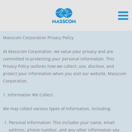
Skip
to
content
Masscom Corporation Privacy Policy
At Masscom Corporation, we value your privacy and are
committed to protecting your personal information. This
Privacy Policy outlines how we collect, use, disclose, and
protect your information when you visit our website, Masscom
Corporation.
1. Information We Collect
We may collect various types of information, including:
Personal Information: This includes your name, email
address, phone number, and any other information you