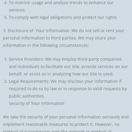
To monitor usage and analyze trends to enhance our
services.
To comply with legal obligations and protect our rights.
3. Disclosure of Your Information :We do not sell or rent your
personal information to third parties. We may share your
information in the following circumstances:
Service Providers: We may employ third-party companies
and individuals to facilitate our Site, provide services on our
behalf, or assist us in analyzing how our Site is used.
Legal Requirements: We may disclose your information if
required to do so by law or in response to valid requests by
public authorities.
Security of Your Information
We take the security of your personal information seriously and
implement reasonable measures to protect it. However, no
method of transmission over the internet or method of