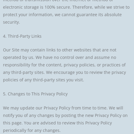
electronic storage is 100% secure. Therefore, while we strive to
protect your information, we cannot guarantee its absolute
security.
4. Third-Party Links
Our Site may contain links to other websites that are not
operated by us. We have no control over and assume no
responsibility for the content, privacy policies, or practices of
any third-party sites. We encourage you to review the privacy
policies of any third-party sites you visit.
5. Changes to This Privacy Policy
We may update our Privacy Policy from time to time. We will
notify you of any changes by posting the new Privacy Policy on
this page. You are advised to review this Privacy Policy
periodically for any changes.