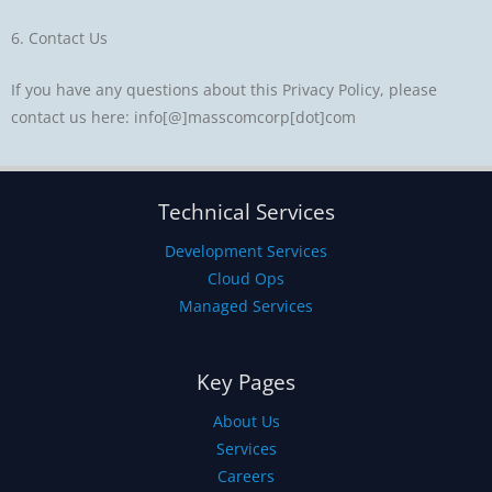
6. Contact Us
If you have any questions about this Privacy Policy, please
contact us here: info[@]masscomcorp[dot]com
Technical Services
Development Services
Cloud Ops
Managed Services
Key Pages
About Us
Services
Careers