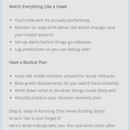
Watch Everything Like a Hawk
Track how well it’s actually performing
Monitor for data drift (when the world changes and
your model doesn’t)
Set up alerts before things go sideways
Log predictions so you can debug later
Have a Backup Plan
Keep old model versions around for quick rollbacks
Blue-green deployments let you switch back instantly
Write down what to do when things break (they will)
Actually practice your disaster recovery plan
Step 6: Keep It Running (The Never-Ending Story)
AI Isn’t “Set It and Forget It”
Here’s what nobody tells you: the real work starts after