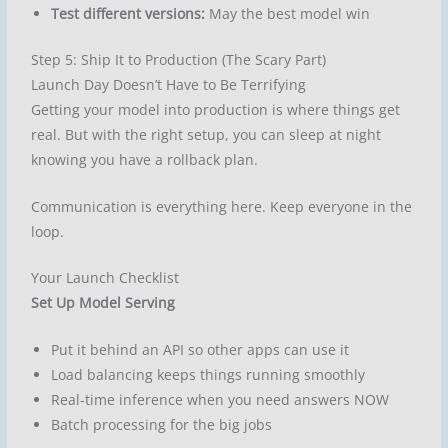
Test different versions:
May the best model win
Step 5: Ship It to Production (The Scary Part)
Launch Day Doesn’t Have to Be Terrifying
Getting your model into production is where things get
real. But with the right setup, you can sleep at night
knowing you have a rollback plan.
Communication is everything here. Keep everyone in the
loop.
Your Launch Checklist
Set Up Model Serving
Put it behind an API so other apps can use it
Load balancing keeps things running smoothly
Real-time inference when you need answers NOW
Batch processing for the big jobs