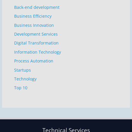
Back-end development
Business Efficiency
Business Innovation
Development Services
Digital Transformation
Information Technology
Process Automation
Startups
Technology
Top 10
Technical Services