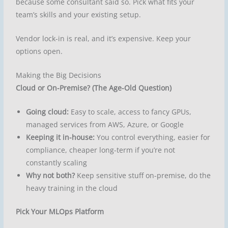
because some consultant said so. Pick what fits your
team’s skills and your existing setup.
Vendor lock-in is real, and it’s expensive. Keep your
options open.
Making the Big Decisions
Cloud or On-Premise? (The Age-Old Question)
Going cloud:
Easy to scale, access to fancy GPUs,
managed services from AWS, Azure, or Google
Keeping it in-house:
You control everything, easier for
compliance, cheaper long-term if you’re not
constantly scaling
Why not both?
Keep sensitive stuff on-premise, do the
heavy training in the cloud
Pick Your MLOps Platform