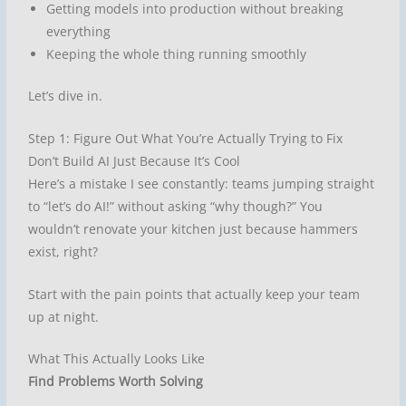
Getting models into production without breaking
everything
Keeping the whole thing running smoothly
Let’s dive in.
Step 1: Figure Out What You’re Actually Trying to Fix
Don’t Build AI Just Because It’s Cool
Here’s a mistake I see constantly: teams jumping straight
to “let’s do AI!” without asking “why though?” You
wouldn’t renovate your kitchen just because hammers
exist, right?
Start with the pain points that actually keep your team
up at night.
What This Actually Looks Like
Find Problems Worth Solving