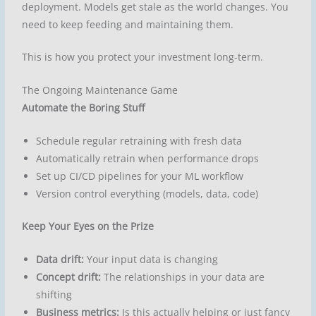
deployment. Models get stale as the world changes. You
need to keep feeding and maintaining them.
This is how you protect your investment long-term.
The Ongoing Maintenance Game
Automate the Boring Stuff
Schedule regular retraining with fresh data
Automatically retrain when performance drops
Set up CI/CD pipelines for your ML workflow
Version control everything (models, data, code)
Keep Your Eyes on the Prize
Data drift:
Your input data is changing
Concept drift:
The relationships in your data are
shifting
Business metrics:
Is this actually helping or just fancy