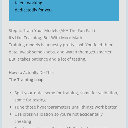
talent working
dedicatedly for you.
Step 4: Train Your Models (AKA The Fun Part)
It’s Like Teaching, But With More Math
Training models is honestly pretty cool. You feed them
data, tweak some knobs, and watch them get smarter.
But it takes patience and a lot of testing.
How to Actually Do This
The Training Loop
Split your data: some for training, some for validation,
some for testing
Tune those hyperparameters until things work better
Use cross-validation so you’re not accidentally
cheating