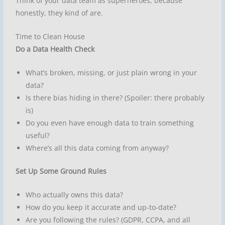
Think of your data team as superheroes, because
honestly, they kind of are.
Time to Clean House
Do a Data Health Check
What’s broken, missing, or just plain wrong in your
data?
Is there bias hiding in there? (Spoiler: there probably
is)
Do you even have enough data to train something
useful?
Where’s all this data coming from anyway?
Set Up Some Ground Rules
Who actually owns this data?
How do you keep it accurate and up-to-date?
Are you following the rules? (GDPR, CCPA, and all