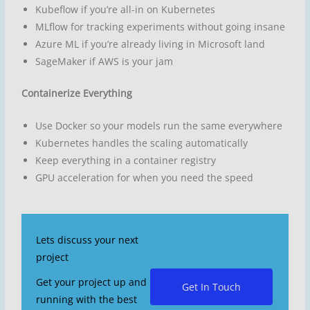
Kubeflow if you’re all-in on Kubernetes
MLflow for tracking experiments without going insane
Azure ML if you’re already living in Microsoft land
SageMaker if AWS is your jam
Containerize Everything
Use Docker so your models run the same everywhere
Kubernetes handles the scaling automatically
Keep everything in a container registry
GPU acceleration for when you need the speed
Lets discuss your next
project
Get your project up and
Get In Touch
running with the best