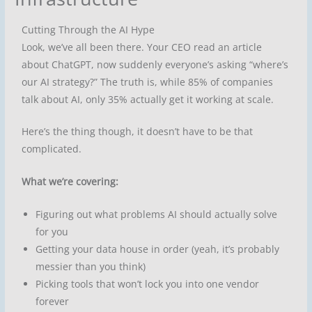
Cutting Through the AI Hype
Look, we’ve all been there. Your CEO read an article
about ChatGPT, now suddenly everyone’s asking “where’s
our AI strategy?” The truth is, while 85% of companies
talk about AI, only 35% actually get it working at scale.
Here’s the thing though, it doesn’t have to be that
complicated.
What we’re covering:
Figuring out what problems AI should actually solve
for you
Getting your data house in order (yeah, it’s probably
messier than you think)
Picking tools that won’t lock you into one vendor
forever