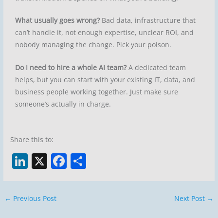
What usually goes wrong?
Bad data, infrastructure that
can’t handle it, not enough expertise, unclear ROI, and
nobody managing the change. Pick your poison.
Do I need to hire a whole AI team?
A dedicated team
helps, but you can start with your existing IT, data, and
business people working together. Just make sure
someone’s actually in charge.
Share this to:
Li
X
F
S
n
a
h
k
c
ar
←
Previous Post
Next Post
→
e
e
e