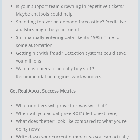
Is your support team drowning in repetitive tickets?
Maybe chatbots could help
Spending forever on demand forecasting? Predictive
analytics might be your friend
Still manually entering data like it’s 1995? Time for
some automation
Getting hit with fraud? Detection systems could save
you millions
Want customers to actually buy stuff?
Recommendation engines work wonders
Get Real About Success Metrics
What numbers will prove this was worth it?
When will you actually see ROI? (Be honest here)
What does “better” look like compared to what you’re
doing now?
Write down your current numbers so you can actually