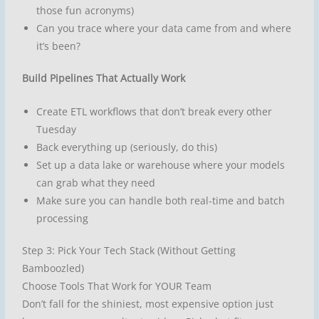
those fun acronyms)
Can you trace where your data came from and where
it’s been?
Build Pipelines That Actually Work
Create ETL workflows that don’t break every other
Tuesday
Back everything up (seriously, do this)
Set up a data lake or warehouse where your models
can grab what they need
Make sure you can handle both real-time and batch
processing
Step 3: Pick Your Tech Stack (Without Getting
Bamboozled)
Choose Tools That Work for YOUR Team
Don’t fall for the shiniest, most expensive option just