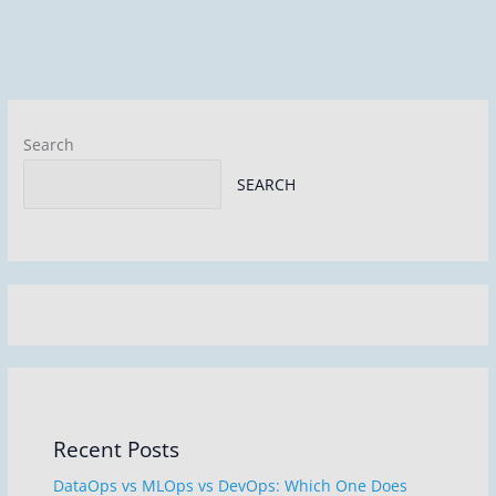
dI
b
n
o
o
k
Search
SEARCH
Recent Posts
DataOps vs MLOps vs DevOps: Which One Does