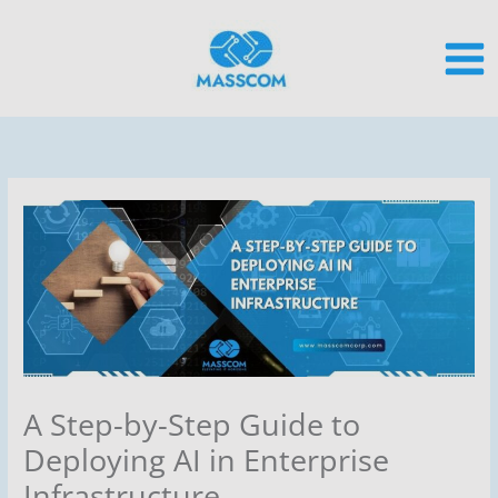
Skip
to
content
A Step-by-Step Guide to
Deploying AI in Enterprise
Infrastructure