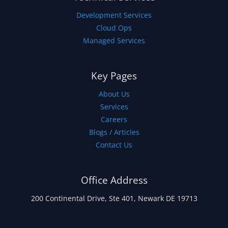
Development Services
Cloud Ops
Managed Services
Key Pages
About Us
Services
Careers
Blogs / Articles
Contact Us
Office Address
200 Continental Drive, Ste 401, Newark DE 19713