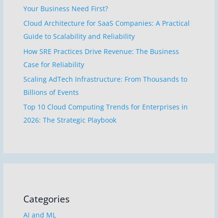
Your Business Need First?
Cloud Architecture for SaaS Companies: A Practical
Guide to Scalability and Reliability
How SRE Practices Drive Revenue: The Business
Case for Reliability
Scaling AdTech Infrastructure: From Thousands to
Billions of Events
Top 10 Cloud Computing Trends for Enterprises in
2026: The Strategic Playbook
Categories
AI and ML