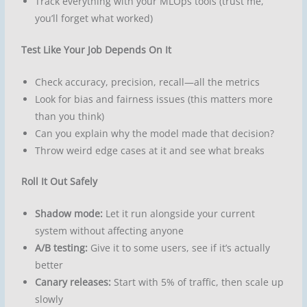
Track everything with your MLOps tools (trust me,
you’ll forget what worked)
Test Like Your Job Depends On It
Check accuracy, precision, recall—all the metrics
Look for bias and fairness issues (this matters more
than you think)
Can you explain why the model made that decision?
Throw weird edge cases at it and see what breaks
Roll It Out Safely
Shadow mode:
Let it run alongside your current
system without affecting anyone
A/B testing:
Give it to some users, see if it’s actually
better
Canary releases:
Start with 5% of traffic, then scale up
slowly