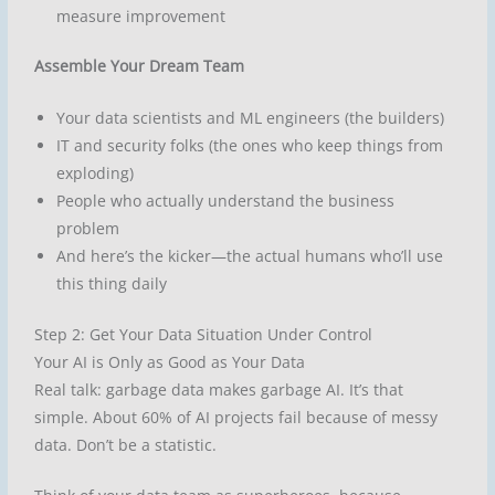
measure improvement
Assemble Your Dream Team
Your data scientists and ML engineers (the builders)
IT and security folks (the ones who keep things from
exploding)
People who actually understand the business
problem
And here’s the kicker—the actual humans who’ll use
this thing daily
Step 2: Get Your Data Situation Under Control
Your AI is Only as Good as Your Data
Real talk: garbage data makes garbage AI. It’s that
simple. About 60% of AI projects fail because of messy
data. Don’t be a statistic.