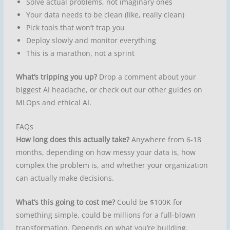
Solve actual problems, not imaginary ones
Your data needs to be clean (like, really clean)
Pick tools that won’t trap you
Deploy slowly and monitor everything
This is a marathon, not a sprint
What’s tripping you up?
Drop a comment about your
biggest AI headache, or check out our other guides on
MLOps and ethical AI.
FAQs
How long does this actually take?
Anywhere from 6-18
months, depending on how messy your data is, how
complex the problem is, and whether your organization
can actually make decisions.
What’s this going to cost me?
Could be $100K for
something simple, could be millions for a full-blown
transformation. Depends on what you’re building.