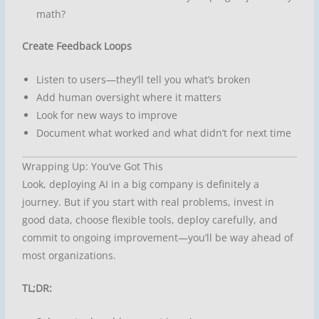
math?
Create Feedback Loops
Listen to users—they’ll tell you what’s broken
Add human oversight where it matters
Look for new ways to improve
Document what worked and what didn’t for next time
Wrapping Up: You’ve Got This
Look, deploying AI in a big company is definitely a
journey. But if you start with real problems, invest in
good data, choose flexible tools, deploy carefully, and
commit to ongoing improvement—you’ll be way ahead of
most organizations.
TL;DR: