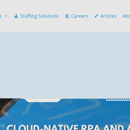
s
Staffing Solutions
Careers
Articles
Ab