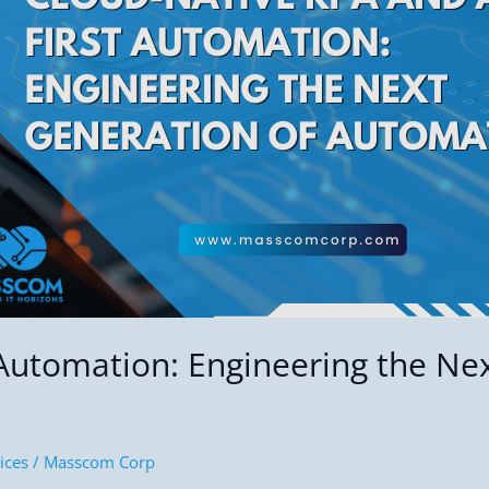
 Automation: Engineering the Ne
ices
/
Masscom Corp