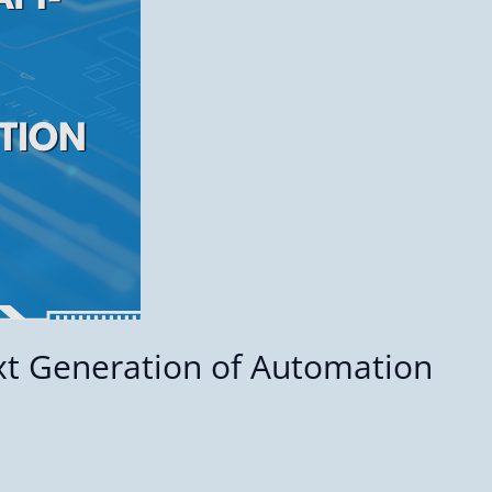
xt Generation of Automation