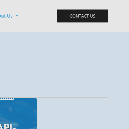
out Us
CONTACT US