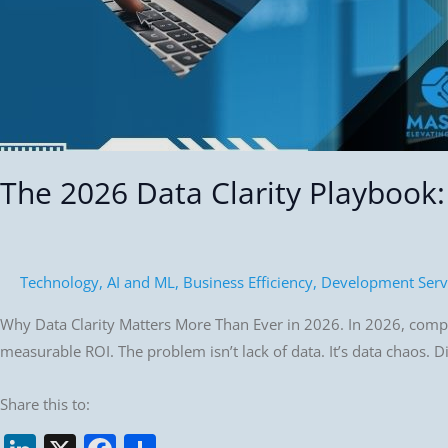
Competitive
Advantage
The 2026 Data Clarity Playbook
Technology
,
AI and ML
,
Business Efficiency
,
Development Serv
Why Data Clarity Matters More Than Ever in 2026. In 2026, compani
measurable ROI. The problem isn’t lack of data. It’s data chaos. D
Share this to: