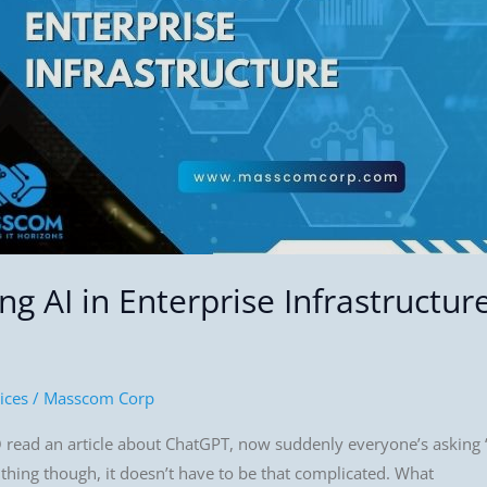
g AI in Enterprise Infrastructur
ices
/
Masscom Corp
 read an article about ChatGPT, now suddenly everyone’s asking “
e thing though, it doesn’t have to be that complicated. What