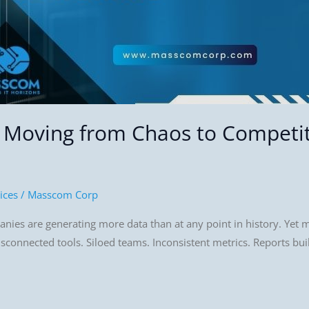
: Moving from Chaos to Competi
ices
/
Masscom Corp
es are generating more data than at any point in history. Yet mos
isconnected tools. Siloed teams. Inconsistent metrics. Reports bui