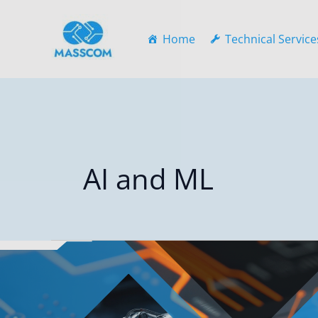
Skip
to
Home
Technical Service
content
AI and ML
Cloud-
Native
RPA
and