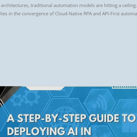
rchitectures, traditional automation models are hitting a ceiling. 
 lies in the convergence of Cloud-Native RPA and API-First automa