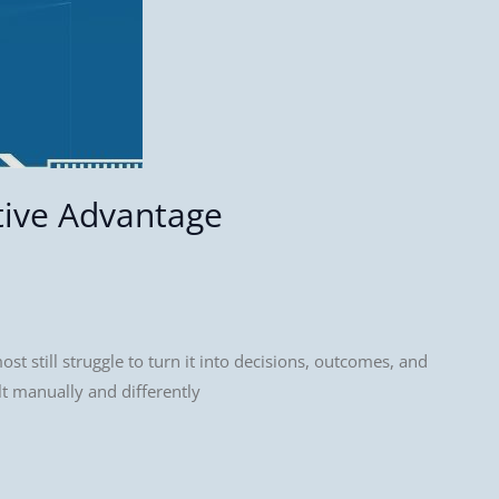
tive Advantage
t still struggle to turn it into decisions, outcomes, and
lt manually and differently