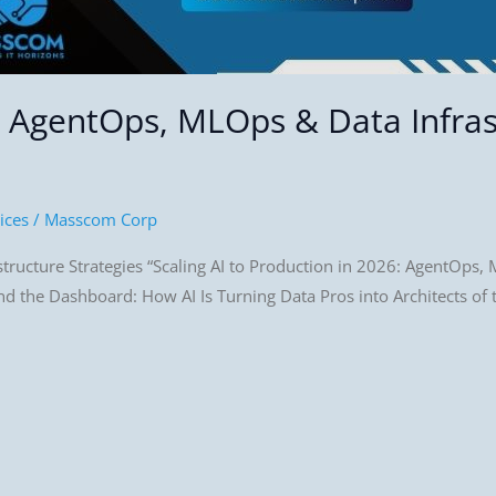
6: AgentOps, MLOps & Data Infra
ices
/
Masscom Corp
ructure Strategies “Scaling AI to Production in 2026: AgentOps, M
 the Dashboard: How AI Is Turning Data Pros into Architects of th