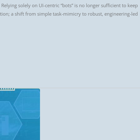
Relying solely on UI-centric “bots” is no longer sufficient to keep
tion; a shift from simple task-mimicry to robust, engineering-led