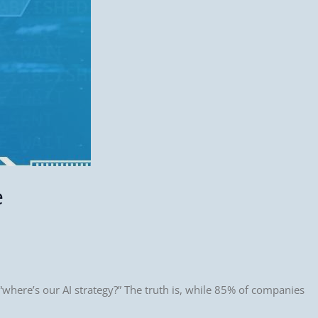
e
where’s our AI strategy?” The truth is, while 85% of companies