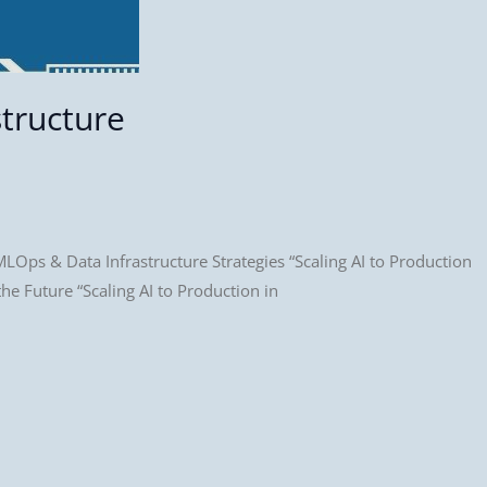
structure
LOps & Data Infrastructure Strategies “Scaling AI to Production
e Future “Scaling AI to Production in