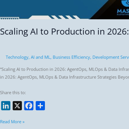
Scaling AI to Production in 202
Technology
,
AI and ML
,
Business Efficiency
,
Development Serv
“Scaling AI to Production in 2026: AgentOps, MLOps & Data Infrast
in 2026: AgentOps, MLOps & Data Infrastructure Strategies Beyond
Share this to:
Li
X
F
S
n
a
h
k
c
ar
Read More »