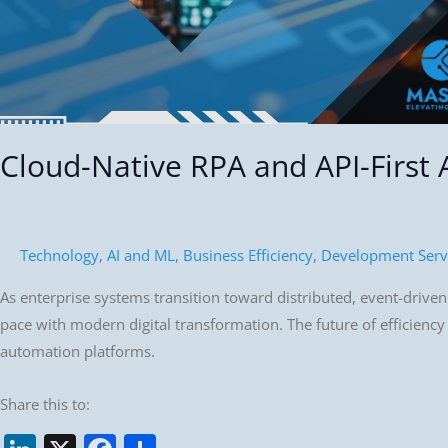
Generation
of
Automation
Cloud-Native RPA and API-First
Technology
,
AI and ML
,
Business Efficiency
,
Development Serv
As enterprise systems transition toward distributed, event-driven a
pace with modern digital transformation. The future of efficiency
automation platforms.
Share this to: