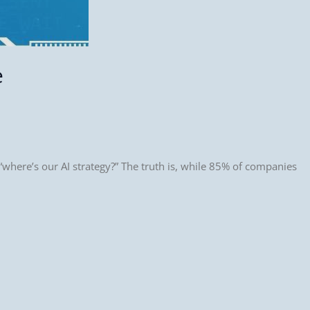
e
where’s our AI strategy?” The truth is, while 85% of companies