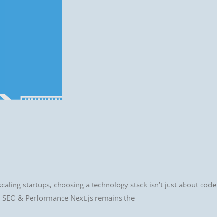
scaling startups, choosing a technology stack isn’t just about code
for SEO & Performance Next.js remains the