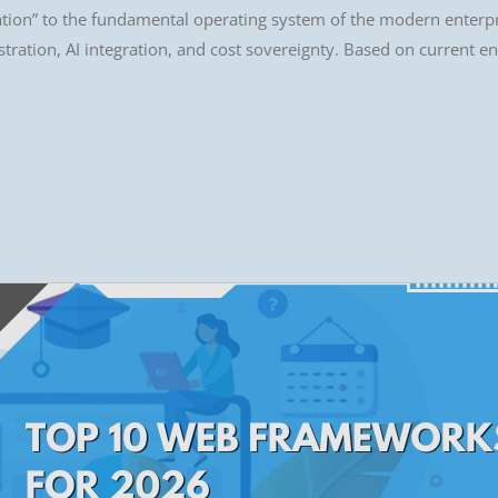
nation” to the fundamental operating system of the modern enterpri
tration, AI integration, and cost sovereignty. Based on current ent