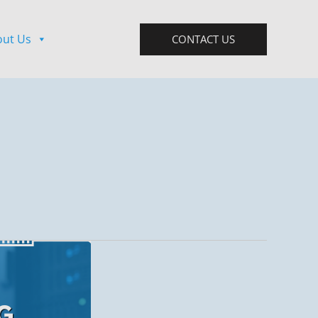
out Us
CONTACT US