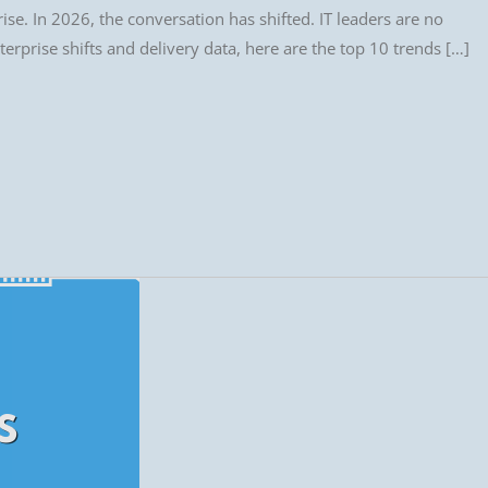
se. In 2026, the conversation has shifted. IT leaders are no
erprise shifts and delivery data, here are the top 10 trends […]