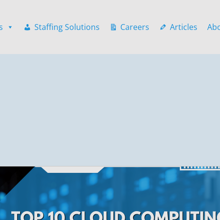
s
Staffing Solutions
Careers
Articles
Ab