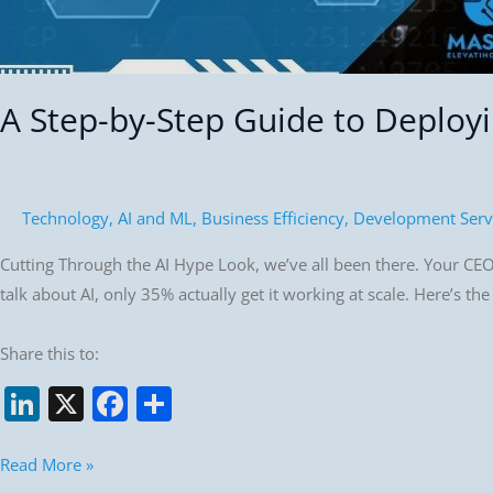
A Step-by-Step Guide to Deployin
Technology
,
AI and ML
,
Business Efficiency
,
Development Serv
Cutting Through the AI Hype Look, we’ve all been there. Your CEO
talk about AI, only 35% actually get it working at scale. Here’s th
Share this to:
Li
X
F
S
n
a
h
k
c
ar
Read More »