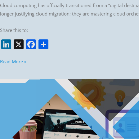
Cloud computing has officially transitioned from a “digital desti
longer justifying cloud migration; they are mastering cloud orches
Share this to:
Li
X
F
S
n
a
h
k
c
ar
Read More »
e
e
e
dI
b
Top
n
o
10
Web
o
frameworks
k
for
2026