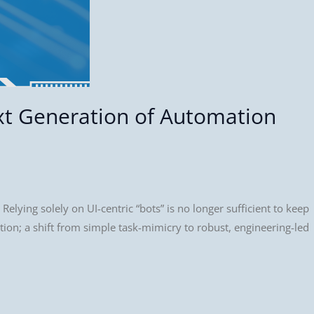
xt Generation of Automation
Relying solely on UI-centric “bots” is no longer sufficient to keep
tion; a shift from simple task-mimicry to robust, engineering-led