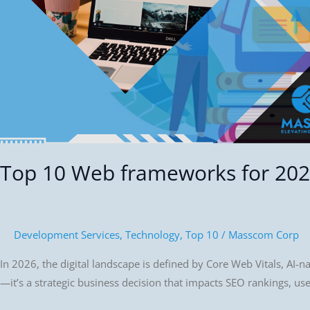
Top 10 Web frameworks for 20
Development Services
,
Technology
,
Top 10
/
Masscom Corp
In 2026, the digital landscape is defined by Core Web Vitals, AI-n
—it’s a strategic business decision that impacts SEO rankings, u