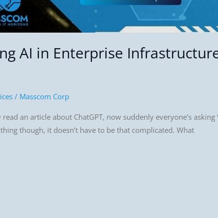
g AI in Enterprise Infrastructur
ices
/
Masscom Corp
 read an article about ChatGPT, now suddenly everyone’s asking “
e thing though, it doesn’t have to be that complicated. What