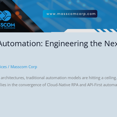
 Automation: Engineering the Ne
ices
/
Masscom Corp
rchitectures, traditional automation models are hitting a ceiling. 
 lies in the convergence of Cloud-Native RPA and API-First automa