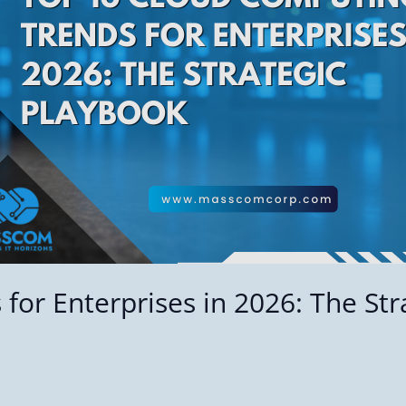
or Enterprises in 2026: The Str