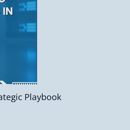
ategic Playbook