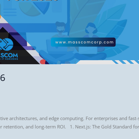
26
ative architectures, and edge computing. For enterprises and fast-
ser retention, and long-term ROI. 1. Next.js: The Gold Standard 