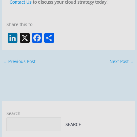
Contact Us
to discuss your cloud strategy today!
Share this to:
Li
X
F
S
n
a
h
k
c
ar
←
Previous Post
Next Post
→
e
e
e
dI
b
n
o
o
k
Search
SEARCH