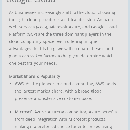
As businesses increasingly shift to the cloud, choosing
the right cloud provider is a critical decision. Amazon
Web Services (AWS), Microsoft Azure, and Google Cloud
Platform (GCP) are the three dominant players in the
cloud computing space, each offering unique
advantages. In this blog, we will compare these cloud
giants across key factors to help you determine which
one best fits your needs.
Market Share & Popularity
AWS
: As the pioneer in cloud computing, AWS holds
the largest market share, with a broad global
presence and extensive customer base.
Microsoft Azure
: A strong competitor, Azure benefits
from deep integration with Microsoft products,
making it a preferred choice for enterprises using