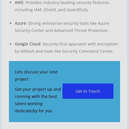
AWS
: Provides industry-leading security features,
including IAM, Shield, and GuardDuty.
Azure
: Strong enterprise security tools like Azure
Security Center and Advanced Threat Protection.
Google Cloud
: Security-first approach with encryption
by default and tools like Security Command Center.
Lets discuss your next
project
Get your project up and
Get In Touch
running with the best
talent working
dedicatedly for you.