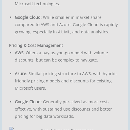
Microsoft technologies.
Google Cloud
: While smaller in market share
compared to AWS and Azure, Google Cloud is rapidly
growing, especially in AI, ML, and data analytics.
Pricing & Cost Management
AWS
: Offers a pay-as-you-go model with volume
discounts, but can be complex to navigate.
Azure
: Similar pricing structure to AWS, with hybrid-
friendly pricing models and discounts for existing
Microsoft users.
Google Cloud
: Generally perceived as more cost-
effective, with sustained use discounts and better
pricing for big data workloads.