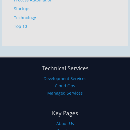
Startups
Technology
Top 10
Technical Services
Development Services
Cloud Ops
Managed Services
Key Pages
About Us