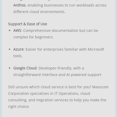
Anthos
, enabling businesses to run workloads across
different cloud environments.
Support & Ease of Use
AWS
: Comprehensive documentation but can be
complex for beginners.
Azure
: Easier for enterprises familiar with Microsoft
tools.
Google Cloud
: Developer-friendly, with a
straightforward interface and AI-powered support
Still unsure which cloud service is best for you? Masscom
Corporation specializes in IT Operations, cloud
consulting, and migration services to help you make the
right choice.