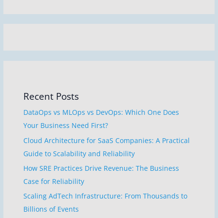
Recent Posts
DataOps vs MLOps vs DevOps: Which One Does
Your Business Need First?
Cloud Architecture for SaaS Companies: A Practical
Guide to Scalability and Reliability
How SRE Practices Drive Revenue: The Business
Case for Reliability
Scaling AdTech Infrastructure: From Thousands to
Billions of Events