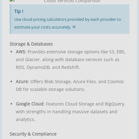
Tip !
Use cloud pricing calculators provided by each provider to
×
estimate your costs accurately.
Storage & Databases
AWS
: Provides extensive storage options like S3, EBS,
and Glacier, along with database services such as
RDS, DynamoDB, and Redshift.
Azure
: Offers Blob Storage, Azure Files, and Cosmos
DB for scalable storage solutions.
Google Cloud
: Features Cloud Storage and BigQuery,
with strengths in handling massive datasets and
analytics.
Security & Compliance