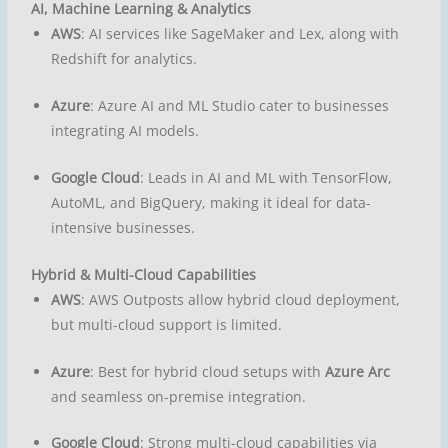
AI, Machine Learning & Analytics
AWS
: AI services like SageMaker and Lex, along with
Redshift for analytics.
Azure
: Azure AI and ML Studio cater to businesses
integrating AI models.
Google Cloud
: Leads in AI and ML with TensorFlow,
AutoML, and BigQuery, making it ideal for data-
intensive businesses.
Hybrid & Multi-Cloud Capabilities
AWS
: AWS Outposts allow hybrid cloud deployment,
but multi-cloud support is limited.
Azure
: Best for hybrid cloud setups with
Azure Arc
and seamless on-premise integration.
Google Cloud
: Strong multi-cloud capabilities via