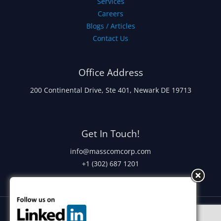
Services
Careers
Blogs / Articles
Contact Us
Office Address
200 Continental Drive, Ste 401, Newark DE 19713
Get In Touch!
info@masscomcorp.com
+1 (302) 687 1201
Copyright © 2026 Masscom Corporation