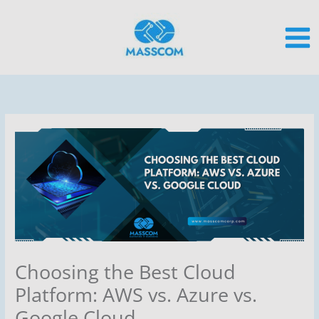
Skip
to
content
Choosing the Best Cloud
Platform: AWS vs. Azure vs.
Google Cloud