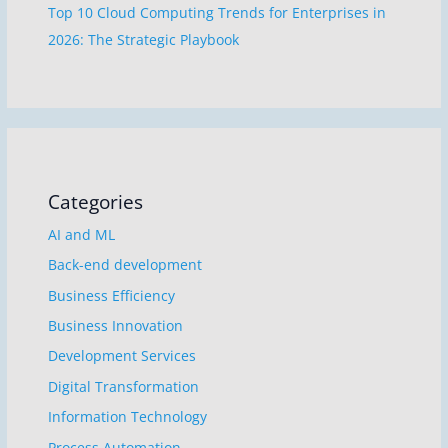
Top 10 Cloud Computing Trends for Enterprises in
2026: The Strategic Playbook
Categories
AI and ML
Back-end development
Business Efficiency
Business Innovation
Development Services
Digital Transformation
Information Technology
Process Automation