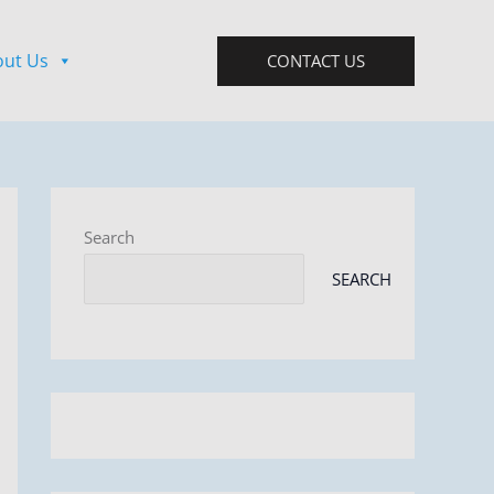
out Us
CONTACT US
Search
SEARCH