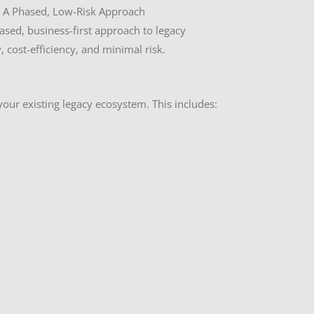
 A Phased, Low-Risk Approach
sed, business-first approach to legacy
 cost-efficiency, and minimal risk.
your existing legacy ecosystem. This includes: