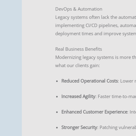
DevOps & Automation
Legacy systems often lack the automa
implementing CI/CD pipelines, automat
deployment times and improve system r
Real Business Benefits
Modernizing legacy systems is more tha
what our clients gain:
Reduced Operational Costs
: Lower 
Increased Agility
: Faster time-to-ma
Enhanced Customer Experience
: In
Stronger Security
: Patching vulnera