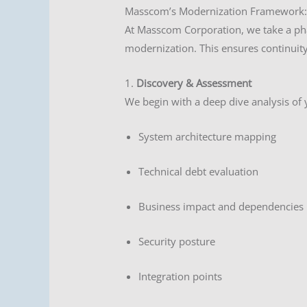
Masscom’s Modernization Framework:
At Masscom Corporation, we take a pha
modernization. This ensures continuity,
1.
Discovery & Assessment
We begin with a deep dive analysis of 
System architecture mapping
Technical debt evaluation
Business impact and dependencies
Security posture
Integration points