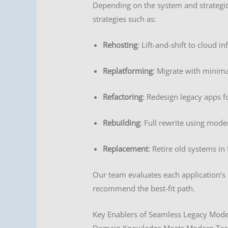
Depending on the system and strategi
strategies such as:
Rehosting
: Lift-and-shift to cloud in
Replatforming
: Migrate with minim
Refactoring
: Redesign legacy apps f
Rebuilding
: Full rewrite using mode
Replacement
: Retire old systems in
Our team evaluates each application’s c
recommend the best-fit path.
Key Enablers of Seamless Legacy Mode