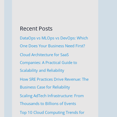
Recent Posts
DataOps vs MLOps vs DevOps: Which
One Does Your Business Need First?
Cloud Architecture for SaaS
Companies: A Practical Guide to
Scalability and Reliability
How SRE Practices Drive Revenue: The
Business Case for Reliability
Scaling AdTech Infrastructure: From
Thousands to Billions of Events
Top 10 Cloud Computing Trends for