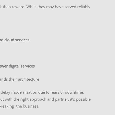
k than reward. While they may have served reliably
nd cloud services
ewer digital services
nds their architecture
 delay modernization due to fears of downtime,
But with the right approach and partner, it’s possible
reaking” the business.