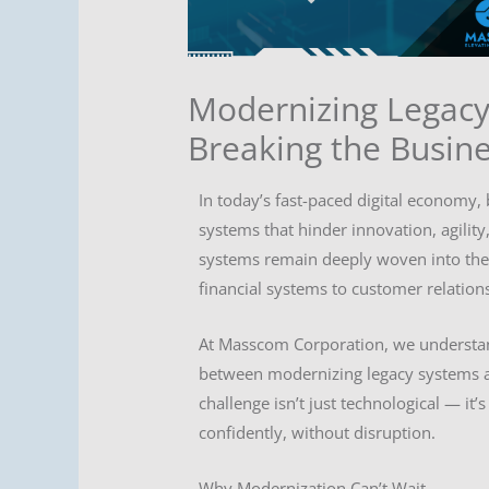
Modernizing Legacy
Breaking the Busin
In today’s fast-paced digital economy,
systems that hinder innovation, agility
systems remain deeply woven into the f
financial systems to customer relation
At Masscom Corporation, we understand
between modernizing legacy systems a
challenge isn’t just technological — it
confidently, without disruption.
Why Modernization Can’t Wait