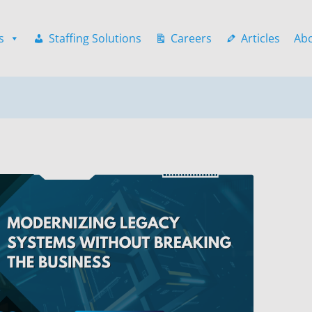
s
Staffing Solutions
Careers
Articles
Ab