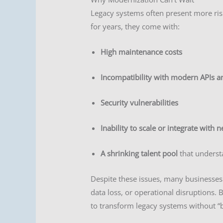
Legacy systems often present more ris
for years, they come with:
High maintenance costs
Incompatibility with modern APIs a
Security vulnerabilities
Inability to scale or integrate with n
A shrinking talent pool
that understa
Despite these issues, many businesses
data loss, or operational disruptions. 
to transform legacy systems without “b