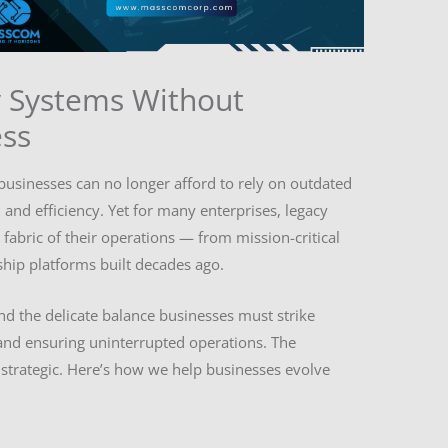
 Systems Without
ess
 businesses can no longer afford to rely on outdated
, and efficiency. Yet for many enterprises, legacy
abric of their operations — from mission-critical
ship platforms built decades ago.
 the delicate balance businesses must strike
nd ensuring uninterrupted operations. The
’s strategic. Here’s how we help businesses evolve