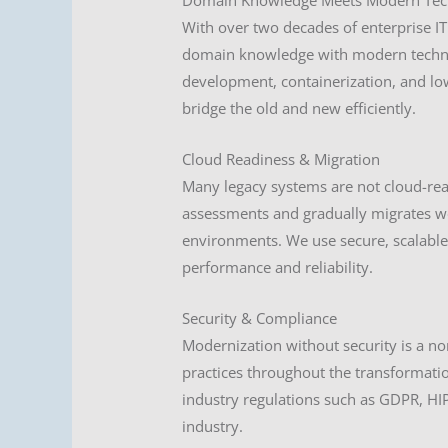
Domain Knowledge Meets Modern Tec
With over two decades of enterprise 
domain knowledge with modern techno
development, containerization, and lo
bridge the old and new efficiently.
Cloud Readiness & Migration
Many legacy systems are not cloud-re
assessments and gradually migrates wor
environments. We use secure, scalable 
performance and reliability.
Security & Compliance
Modernization without security is a n
practices throughout the transformatio
industry regulations such as GDPR, H
industry.