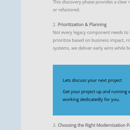
This discovery phase provides a clear
or refactored.
2.
Prioritization & Planning
Not every legacy component needs to 
prioritize based on business impact, ri
systems, we deliver early wins while b
Lets discuss your next project
Get your project up and running w
working dedicatedly for you.
3.
Choosing the Right Modernization P