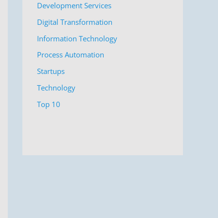
Development Services
Digital Transformation
Information Technology
Process Automation
Startups
Technology
Top 10