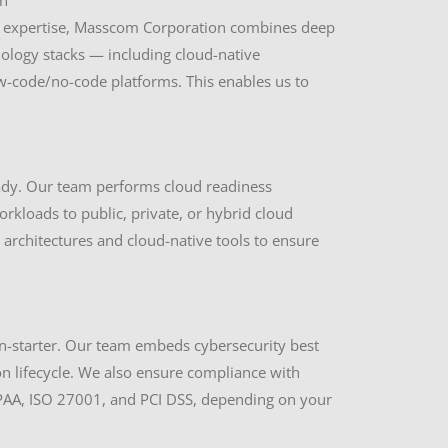
h
IT expertise, Masscom Corporation combines deep
logy stacks — including cloud-native
w-code/no-code platforms. This enables us to
ady. Our team performs cloud readiness
kloads to public, private, or hybrid cloud
architectures and cloud-native tools to ensure
on-starter. Our team embeds cybersecurity best
n lifecycle. We also ensure compliance with
IPAA, ISO 27001, and PCI DSS, depending on your