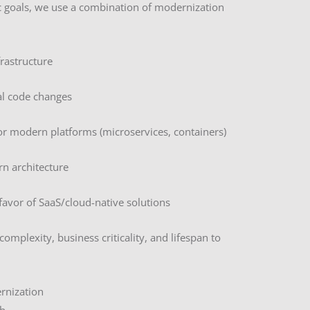
c goals, we use a combination of modernization
frastructure
al code changes
or modern platforms (microservices, containers)
rn architecture
 favor of SaaS/cloud-native solutions
omplexity, business criticality, and lifespan to
rnization