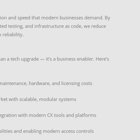
tion and speed that modern businesses demand. By
ed testing, and infrastructure as code, we reduce
eliability.
n a tech upgrade — it’s a business enabler. Here’s
maintenance, hardware, and licensing costs
rket with scalable, modular systems
tegration with modern CX tools and platforms
bilities and enabling modern access controls