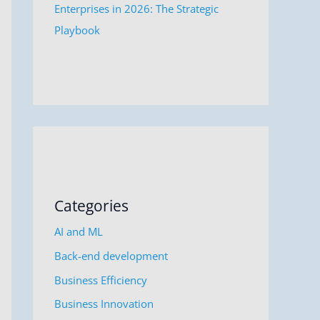
Enterprises in 2026: The Strategic
Playbook
Categories
AI and ML
Back-end development
Business Efficiency
Business Innovation