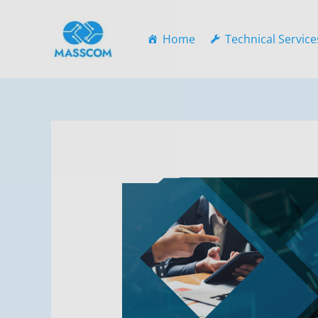
Skip
to
Home
Technical Service
content