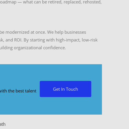
 roadmap — what can be retired, replaced, rehosted,
be modernized at once. We help businesses
sk, and ROI. By starting with high-impact, low-risk
uilding organizational confidence.
Get In Touch
ith the best talent
ath