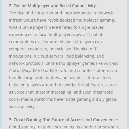
2. Online Multiplayer and Social Connectivity
The rise of the internet and improvements in network
infrastructure have revolutionized multiplayer gaming.
Where once players were limited to single-player
experiences or local multiplayer, now vast online
communities exist where millions of players can
compete, cooperate, or socialize. Thanks to IT
innovations in cloud servers, load balancing, and
network protocols, online multiplayer games like
Fortnite
,
Call of Duty
,
World of Warcraft
, and countless others can
handle large-scale battles and seamless interactions
between players around the world. Social features such
as voice chat, instant messaging, and even integrated
social media platforms have made gaming a truly global
social activity.
3. Cloud Gaming: The Future of Access and Convenience
Cloud gaming, or game streaming, is another area where