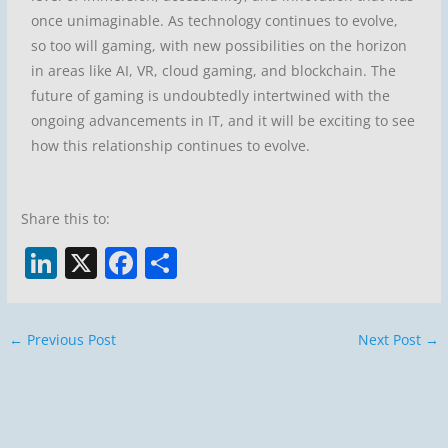
once unimaginable. As technology continues to evolve,
so too will gaming, with new possibilities on the horizon
in areas like AI, VR, cloud gaming, and blockchain. The
future of gaming is undoubtedly intertwined with the
ongoing advancements in IT, and it will be exciting to see
how this relationship continues to evolve.
Share this to:
Li
X
F
S
n
a
h
k
c
ar
←
Previous Post
Next Post
→
e
e
e
dI
b
n
o