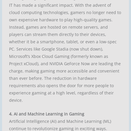
IT has made a significant impact. With the advent of
cloud computing technologies, gamers no longer need to
own expensive hardware to play high-quality games.
Instead, games are hosted on remote servers, and
players can stream them directly to their devices,
whether it be a smartphone, tablet, or even a low-spec
PC. Services like Google Stadia (now shut down),
Microsoft’s Xbox Cloud Gaming (formerly known as
Project xCloud), and NVIDIA GeForce Now are leading the
charge, making gaming more accessible and convenient
than ever before. The reduction in hardware
requirements also opens the door for more people to
experience gaming at a high level, regardless of their
device.
4. AI and Machine Learning in Gaming
Artificial Intelligence (AI) and Machine Learning (ML)
continue to revolutionize gaming in exciting ways.