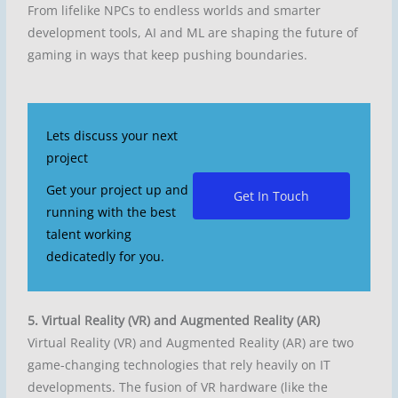
From lifelike NPCs to endless worlds and smarter
development tools, AI and ML are shaping the future of
gaming in ways that keep pushing boundaries.
Lets discuss your next
project
Get your project up and
Get In Touch
running with the best
talent working
dedicatedly for you.
5. Virtual Reality (VR) and Augmented Reality (AR)
Virtual Reality (VR) and Augmented Reality (AR) are two
game-changing technologies that rely heavily on IT
developments. The fusion of VR hardware (like the