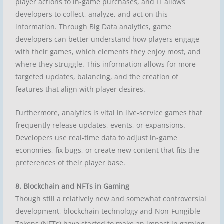
player actions to in-game purchases, and IT allows
developers to collect, analyze, and act on this
information. Through Big Data analytics, game
developers can better understand how players engage
with their games, which elements they enjoy most, and
where they struggle. This information allows for more
targeted updates, balancing, and the creation of
features that align with player desires.
Furthermore, analytics is vital in live-service games that
frequently release updates, events, or expansions.
Developers use real-time data to adjust in-game
economies, fix bugs, or create new content that fits the
preferences of their player base.
8. Blockchain and NFTs in Gaming
Though still a relatively new and somewhat controversial
development, blockchain technology and Non-Fungible
Tokens (NFTs) have started to make an impact in gaming.