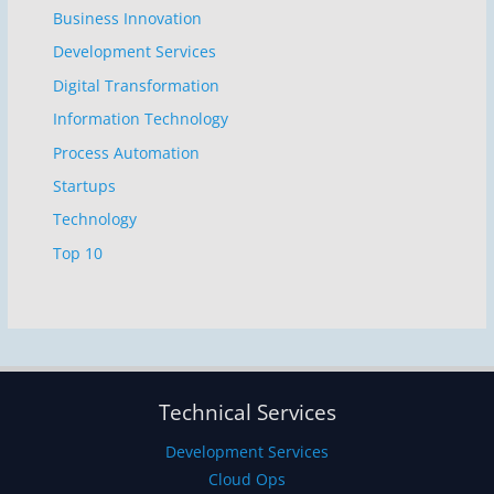
Business Innovation
Development Services
Digital Transformation
Information Technology
Process Automation
Startups
Technology
Top 10
Technical Services
Development Services
Cloud Ops