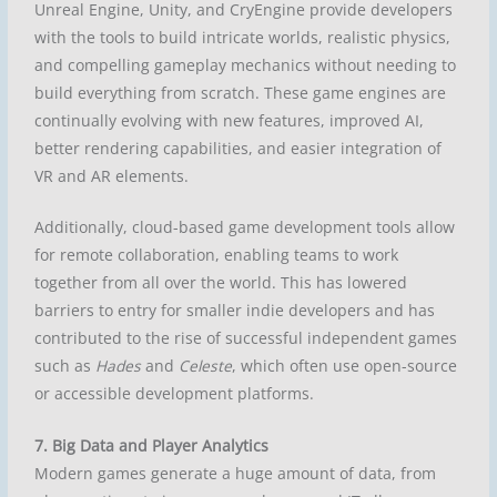
Unreal Engine, Unity, and CryEngine provide developers
with the tools to build intricate worlds, realistic physics,
and compelling gameplay mechanics without needing to
build everything from scratch. These game engines are
continually evolving with new features, improved AI,
better rendering capabilities, and easier integration of
VR and AR elements.
Additionally, cloud-based game development tools allow
for remote collaboration, enabling teams to work
together from all over the world. This has lowered
barriers to entry for smaller indie developers and has
contributed to the rise of successful independent games
such as
Hades
and
Celeste
, which often use open-source
or accessible development platforms.
7. Big Data and Player Analytics
Modern games generate a huge amount of data, from