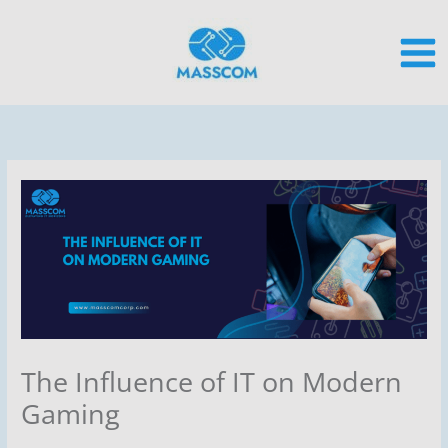
Skip
to
content
The Influence of IT on Modern
Gaming