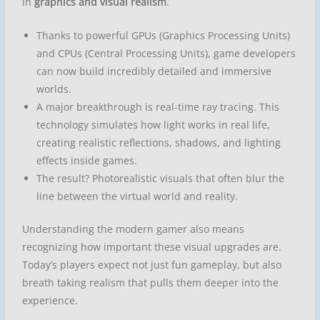
in
graphics and visual realism
.
Thanks to powerful GPUs (Graphics Processing Units)
and CPUs (Central Processing Units), game developers
can now build incredibly detailed and immersive
worlds.
A major breakthrough is
real-time ray tracing
. This
technology simulates how light works in real life,
creating realistic reflections, shadows, and lighting
effects inside games.
The result?
Photorealistic visuals
that often blur the
line between the virtual world and reality.
Understanding the modern gamer also means
recognizing how important these visual upgrades are.
Today’s players expect not just fun gameplay, but also
breath taking realism that pulls them deeper into the
experience.