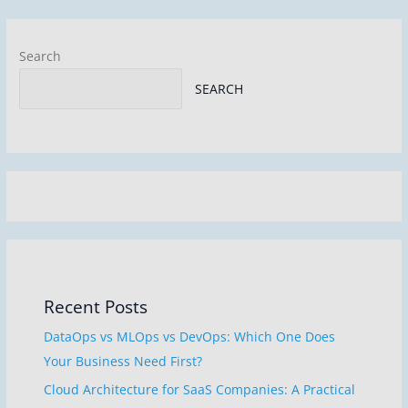
o
k
Search
SEARCH
Recent Posts
DataOps vs MLOps vs DevOps: Which One Does
Your Business Need First?
Cloud Architecture for SaaS Companies: A Practical