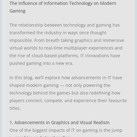
The Influence of Information Technology on Modern
Gaming
The relationship between
technology and gaming
has
transformed the industry in ways once thought
impossible. From breath taking graphics and immersive
virtual worlds to real-time multiplayer experiences and
the rise of cloud-based platforms, IT innovations have
pushed gaming into a new era.
In this blog, we’ll explore how advancements in IT have
shaped modern gaming — not only powering the
technology behind the games but also redefining how
players connect, compete, and experience their favourite
titles.
1. Advancements in Graphics and Visual Realism
One of the biggest impacts of IT on gaming is the jump