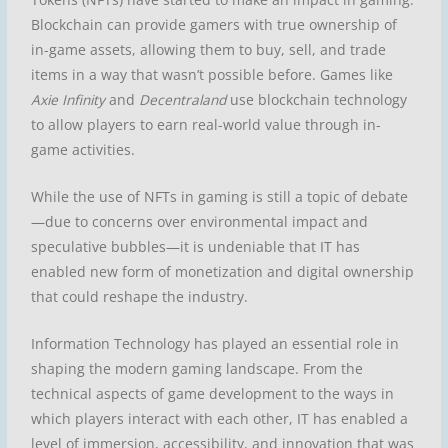
Blockchain can provide gamers with true ownership of
in-game assets, allowing them to buy, sell, and trade
items in a way that wasn’t possible before. Games like
Axie Infinity
and
Decentraland
use blockchain technology
to allow players to earn real-world value through in-
game activities.
While the use of NFTs in gaming is still a topic of debate
—due to concerns over environmental impact and
speculative bubbles—it is undeniable that IT has
enabled new form of monetization and digital ownership
that could reshape the industry.
Information Technology has played an essential role in
shaping the modern gaming landscape. From the
technical aspects of game development to the ways in
which players interact with each other, IT has enabled a
level of immersion, accessibility, and innovation that was