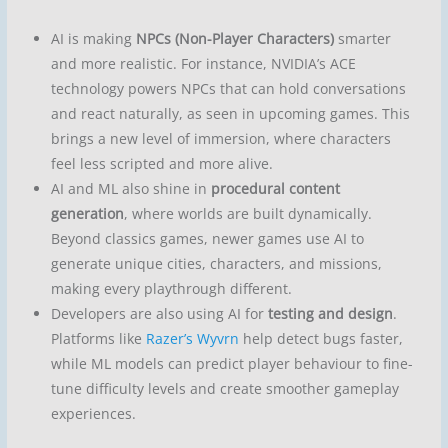
AI is making
NPCs (Non-Player Characters)
smarter
and more realistic. For instance, NVIDIA’s ACE
technology powers NPCs that can hold conversations
and react naturally, as seen in upcoming games. This
brings a new level of immersion, where characters
feel less scripted and more alive.
AI and ML also shine in
procedural content
generation
, where worlds are built dynamically.
Beyond classics games, newer games use AI to
generate unique cities, characters, and missions,
making every playthrough different.
Developers are also using AI for
testing and design
.
Platforms like
Razer’s Wyvrn
help detect bugs faster,
while ML models can predict player behaviour to fine-
tune difficulty levels and create smoother gameplay
experiences.