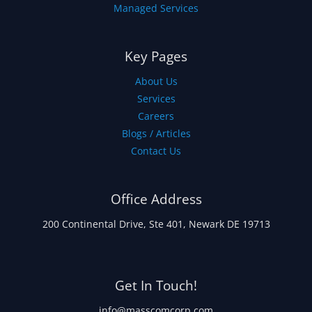
Managed Services
Key Pages
About Us
Services
Careers
Blogs / Articles
Contact Us
Office Address
200 Continental Drive, Ste 401, Newark DE 19713
Get In Touch!
info@masscomcorp.com