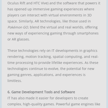
Oculus Rift and HTC Vive) and the software that powers it
has opened up immersive gaming experiences where
players can interact with virtual environments in 3D
space. Similarly, AR technologies, like those used in
Pokémon GO
, blend the virtual and real worlds, offering
new ways of experiencing gaming through smartphones
or AR glasses.
These technologies rely on IT developments in graphics
rendering, motion tracking, spatial computing, and real-
time processing to provide lifelike experiences. As these
technologies continue to evolve, the potential for new
gaming genres, applications, and experiences is
limitless.
6. Game Development Tools and Software
IT has also made it easier for developers to create
complex, high-quality games. Powerful game engines like