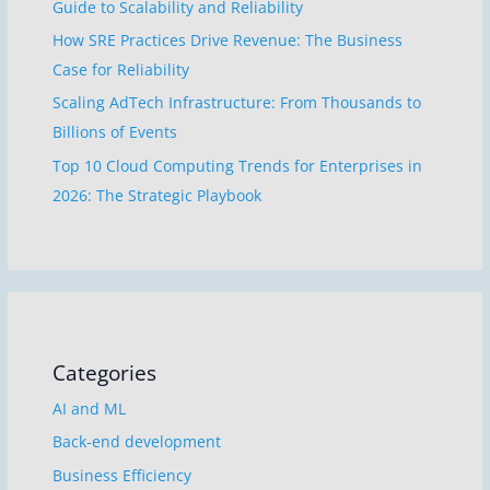
Guide to Scalability and Reliability
How SRE Practices Drive Revenue: The Business
Case for Reliability
Scaling AdTech Infrastructure: From Thousands to
Billions of Events
Top 10 Cloud Computing Trends for Enterprises in
2026: The Strategic Playbook
Categories
AI and ML
Back-end development
Business Efficiency