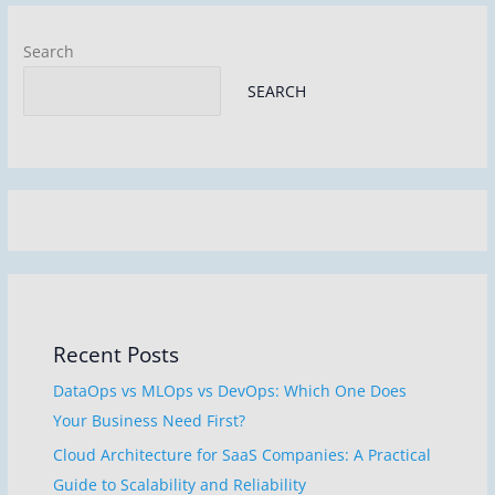
k
Search
SEARCH
Recent Posts
DataOps vs MLOps vs DevOps: Which One Does
Your Business Need First?
Cloud Architecture for SaaS Companies: A Practical
Guide to Scalability and Reliability