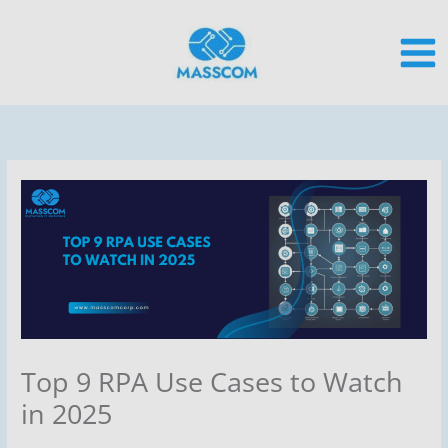
Skip
to
content
Top 9 RPA Use Cases to Watch
in 2025