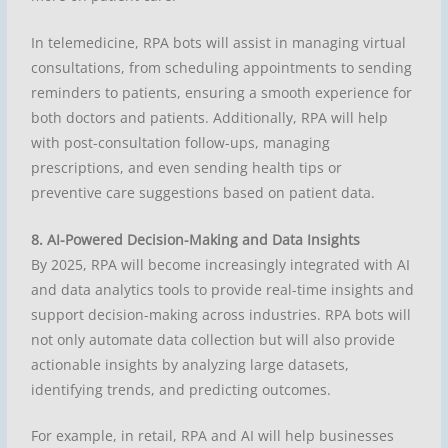
In telemedicine, RPA bots will assist in managing virtual
consultations, from scheduling appointments to sending
reminders to patients, ensuring a smooth experience for
both doctors and patients. Additionally, RPA will help
with post-consultation follow-ups, managing
prescriptions, and even sending health tips or
preventive care suggestions based on patient data.
8. AI-Powered Decision-Making and Data Insights
By 2025, RPA will become increasingly integrated with AI
and data analytics tools to provide real-time insights and
support decision-making across industries. RPA bots will
not only automate data collection but will also provide
actionable insights by analyzing large datasets,
identifying trends, and predicting outcomes.
For example, in retail, RPA and AI will help businesses