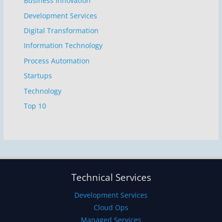
Business Innovation
Development Services
Digital Transformation
Information Technology
Process Automation
Startups
Technology
Top 10
Technical Services
Development Services
Cloud Ops
Managed Services