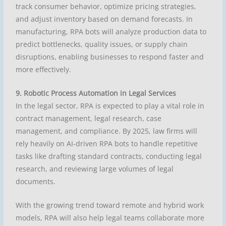
track consumer behavior, optimize pricing strategies,
and adjust inventory based on demand forecasts. In
manufacturing, RPA bots will analyze production data to
predict bottlenecks, quality issues, or supply chain
disruptions, enabling businesses to respond faster and
more effectively.
9. Robotic Process Automation in Legal Services
In the legal sector, RPA is expected to play a vital role in
contract management, legal research, case
management, and compliance. By 2025, law firms will
rely heavily on AI-driven RPA bots to handle repetitive
tasks like drafting standard contracts, conducting legal
research, and reviewing large volumes of legal
documents.
With the growing trend toward remote and hybrid work
models, RPA will also help legal teams collaborate more