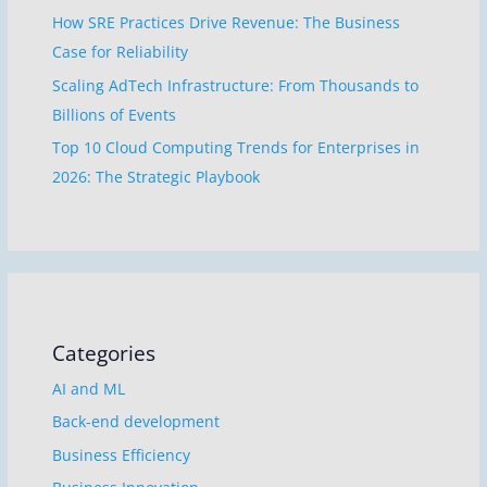
How SRE Practices Drive Revenue: The Business
Case for Reliability
Scaling AdTech Infrastructure: From Thousands to
Billions of Events
Top 10 Cloud Computing Trends for Enterprises in
2026: The Strategic Playbook
Categories
AI and ML
Back-end development
Business Efficiency