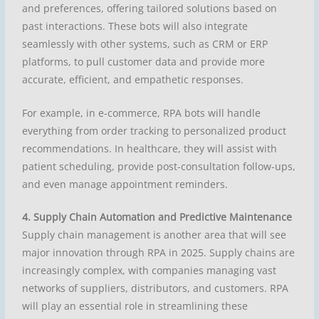
and preferences, offering tailored solutions based on
past interactions. These bots will also integrate
seamlessly with other systems, such as CRM or ERP
platforms, to pull customer data and provide more
accurate, efficient, and empathetic responses.
For example, in e-commerce, RPA bots will handle
everything from order tracking to personalized product
recommendations. In healthcare, they will assist with
patient scheduling, provide post-consultation follow-ups,
and even manage appointment reminders.
4. Supply Chain Automation and Predictive Maintenance
Supply chain management is another area that will see
major innovation through RPA in 2025. Supply chains are
increasingly complex, with companies managing vast
networks of suppliers, distributors, and customers. RPA
will play an essential role in streamlining these