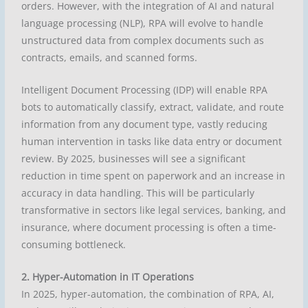
orders. However, with the integration of AI and natural
language processing (NLP), RPA will evolve to handle
unstructured data from complex documents such as
contracts, emails, and scanned forms.
Intelligent Document Processing (IDP) will enable RPA
bots to automatically classify, extract, validate, and route
information from any document type, vastly reducing
human intervention in tasks like data entry or document
review. By 2025, businesses will see a significant
reduction in time spent on paperwork and an increase in
accuracy in data handling. This will be particularly
transformative in sectors like legal services, banking, and
insurance, where document processing is often a time-
consuming bottleneck.
2. Hyper-Automation in IT Operations
In 2025, hyper-automation, the combination of RPA, AI,