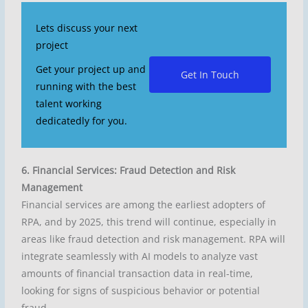
Lets discuss your next
project
Get your project up and
Get In Touch
running with the best
talent working
dedicatedly for you.
6. Financial Services: Fraud Detection and Risk
Management
Financial services are among the earliest adopters of
RPA, and by 2025, this trend will continue, especially in
areas like fraud detection and risk management. RPA will
integrate seamlessly with AI models to analyze vast
amounts of financial transaction data in real-time,
looking for signs of suspicious behavior or potential
fraud.