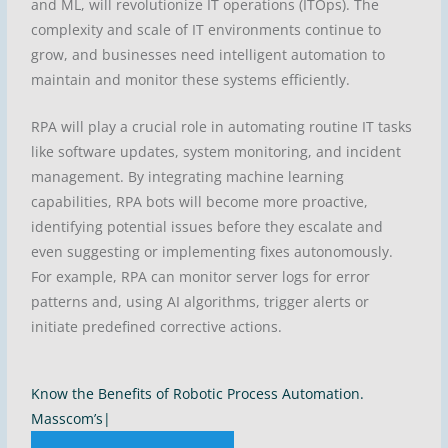
and ML, will revolutionize IT operations (ITOps). The
complexity and scale of IT environments continue to
grow, and businesses need intelligent automation to
maintain and monitor these systems efficiently.
RPA will play a crucial role in automating routine IT tasks
like software updates, system monitoring, and incident
management. By integrating machine learning
capabilities, RPA bots will become more proactive,
identifying potential issues before they escalate and
even suggesting or implementing fixes autonomously.
For example, RPA can monitor server logs for error
patterns and, using AI algorithms, trigger alerts or
initiate predefined corrective actions.
Know the Benefits of Robotic Process Automation.
Masscom’s Dyna
|