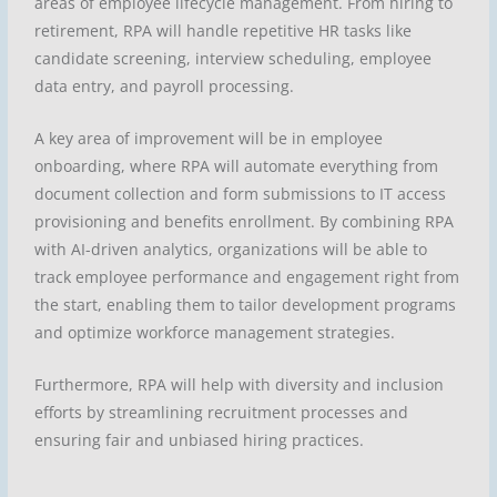
areas of employee lifecycle management. From hiring to
retirement, RPA will handle repetitive HR tasks like
candidate screening, interview scheduling, employee
data entry, and payroll processing.
A key area of improvement will be in employee
onboarding, where RPA will automate everything from
document collection and form submissions to IT access
provisioning and benefits enrollment. By combining RPA
with AI-driven analytics, organizations will be able to
track employee performance and engagement right from
the start, enabling them to tailor development programs
and optimize workforce management strategies.
Furthermore, RPA will help with diversity and inclusion
efforts by streamlining recruitment processes and
ensuring fair and unbiased hiring practices.