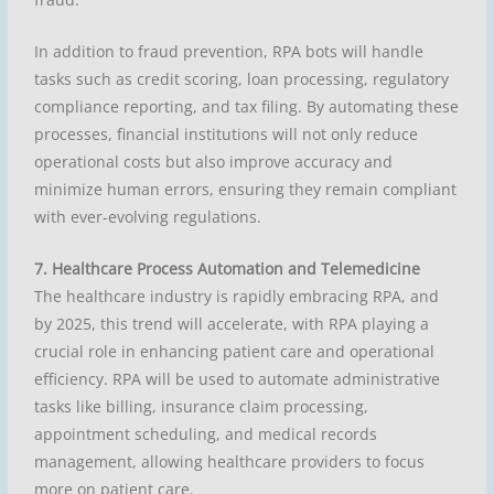
In addition to fraud prevention, RPA bots will handle
tasks such as credit scoring, loan processing, regulatory
compliance reporting, and tax filing. By automating these
processes, financial institutions will not only reduce
operational costs but also improve accuracy and
minimize human errors, ensuring they remain compliant
with ever-evolving regulations.
7. Healthcare Process Automation and Telemedicine
The healthcare industry is rapidly embracing RPA, and
by 2025, this trend will accelerate, with RPA playing a
crucial role in enhancing patient care and operational
efficiency. RPA will be used to automate administrative
tasks like billing, insurance claim processing,
appointment scheduling, and medical records
management, allowing healthcare providers to focus
more on patient care.