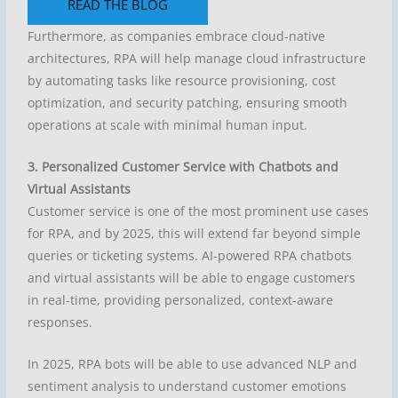
READ THE BLOG
Furthermore, as companies embrace cloud-native
architectures, RPA will help manage cloud infrastructure
by automating tasks like resource provisioning, cost
optimization, and security patching, ensuring smooth
operations at scale with minimal human input.
3. Personalized Customer Service with Chatbots and
Virtual Assistants
Customer service is one of the most prominent use cases
for RPA, and by 2025, this will extend far beyond simple
queries or ticketing systems. AI-powered RPA chatbots
and virtual assistants will be able to engage customers
in real-time, providing personalized, context-aware
responses.
In 2025, RPA bots will be able to use advanced NLP and
sentiment analysis to understand customer emotions