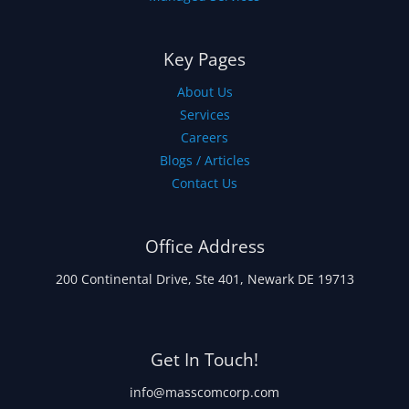
Key Pages
About Us
Services
Careers
Blogs / Articles
Contact Us
Office Address
200 Continental Drive, Ste 401, Newark DE 19713
Get In Touch!
info@masscomcorp.com