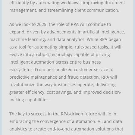
efficiently by automating workflows, improving document
management, and streamlining client communication.
As we look to 2025, the role of RPA will continue to
expand, driven by advancements in artificial intelligence,
machine learning, and data analytics. While RPA began
as a tool for automating simple, rule-based tasks, it will
evolve into a robust technology capable of driving
intelligent automation across entire business
ecosystems. From personalized customer service to
predictive maintenance and fraud detection, RPA will
revolutionize the way businesses operate, delivering
greater efficiency, cost savings, and improved decision-
making capabilities.
The key to success in the RPA-driven future will lie in
embracing the convergence of automation, AI, and data
analytics to create end-to-end automation solutions that