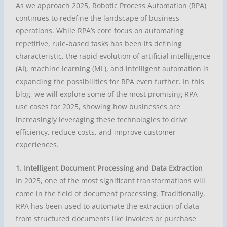
As we approach 2025, Robotic Process Automation (RPA)
continues to redefine the landscape of business
operations. While RPA’s core focus on automating
repetitive, rule-based tasks has been its defining
characteristic, the rapid evolution of artificial intelligence
(AI), machine learning (ML), and intelligent automation is
expanding the possibilities for RPA even further. In this
blog, we will explore some of the most promising RPA
use cases for 2025, showing how businesses are
increasingly leveraging these technologies to drive
efficiency, reduce costs, and improve customer
experiences.
1. Intelligent Document Processing and Data Extraction
In 2025, one of the most significant transformations will
come in the field of document processing. Traditionally,
RPA has been used to automate the extraction of data
from structured documents like invoices or purchase