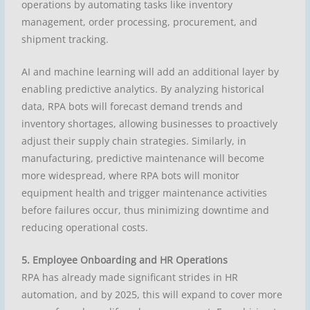
operations by automating tasks like inventory
management, order processing, procurement, and
shipment tracking.
AI and machine learning will add an additional layer by
enabling predictive analytics. By analyzing historical
data, RPA bots will forecast demand trends and
inventory shortages, allowing businesses to proactively
adjust their supply chain strategies. Similarly, in
manufacturing, predictive maintenance will become
more widespread, where RPA bots will monitor
equipment health and trigger maintenance activities
before failures occur, thus minimizing downtime and
reducing operational costs.
5. Employee Onboarding and HR Operations
RPA has already made significant strides in HR
automation, and by 2025, this will expand to cover more