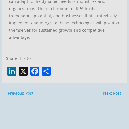
can adapt to the dynamic needs of industries and
organizations. The next frontier of RPA holds
tremendous potential, and businesses that strategically
implement and integrate these technologies will position
themselves for sustained growth and competitive
advantage.
Share this to:
Li
X
F
S
n
a
h
k
c
ar
←
Previous Post
Next Post
→
e
e
e
dI
b
n
o
o